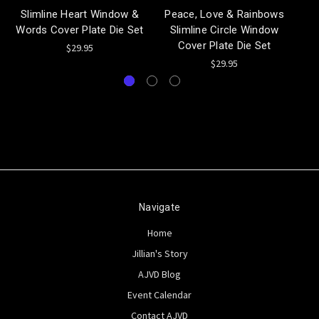
Slimline Heart Window &
Peace, Love & Rainbows
Words Cover Plate Die Set
Slimline Circle Window
Cover Plate Die Set
$29.95
$29.95
Navigate
Home
Jillian's Story
AJVD Blog
Event Calendar
Contact AJVD