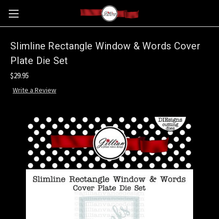
Slimline Rectangle Window & Words Cover
Plate Die Set
$29.95
Write a Review