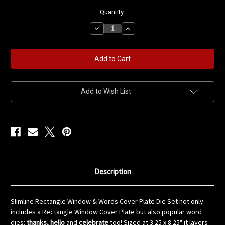
in
Quantity:
stock
Decrease
Increase
Quantity
Quantity
of
of
Slimline
Slimline
Rectangle
Rectangle
Window
Window
&
&
Words
Words
Cover
Cover
Plate
Plate
Add to Wish List
Die
Die
Set
Set
Description
Slimline Rectangle Window & Words Cover Plate Die Set not only
includes a Rectangle Window Cover Plate but also popular word
dies:
thanks, hello
and
celebrate
too! Sized at 3.25 x 8.25" it layers