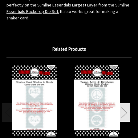
perfectly on the Slimline Essentials Largest Layer from the
Slimline
Essentials Backdrop Die Set.
It also works great for making a
shaker card.
Related Products