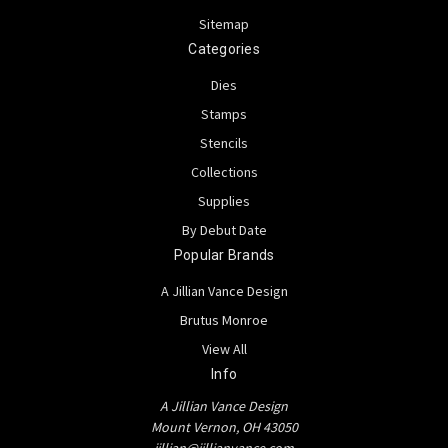
Sitemap
Categories
Dies
Stamps
Stencils
Collections
Supplies
By Debut Date
Popular Brands
A Jillian Vance Design
Brutus Monroe
View All
Info
A Jillian Vance Design
Mount Vernon, OH 43050
jillian@jillianvance.com