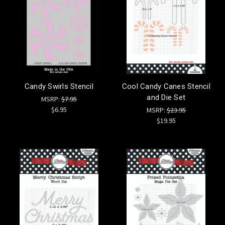
Candy Swirls Stencil
Cool Candy Canes Stencil
and Die Set
MSRP:
$7.95
$6.95
MSRP:
$23.95
$19.95