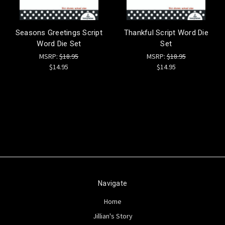
Seasons Greetings Script
Thankful Script Word Die
Word Die Set
Set
MSRP:
$18.95
MSRP:
$18.95
$14.95
$14.95
Navigate
Home
Jillian's Story