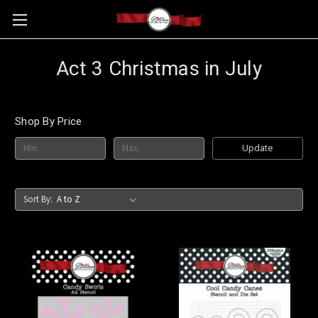
Act 3 Christmas in July
Shop By Price
Update
Sort By: