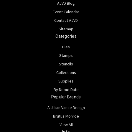
AJVD Blog
Event Calendar
Contact AJVD
Sitemap
Categories
Dies
Stamps
Stencils
Collections
Supplies
By Debut Date
Popular Brands
A Jillian Vance Design
Brutus Monroe
View All
Info