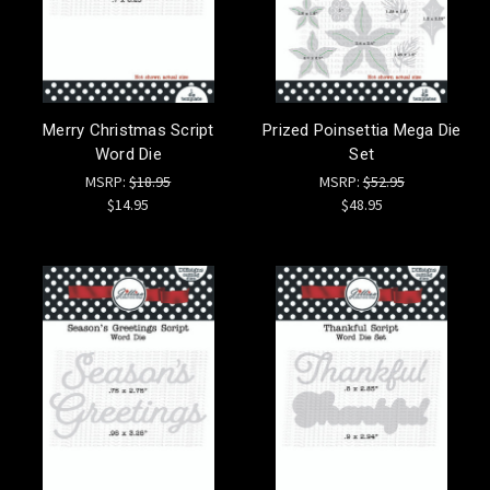
Merry Christmas Script
Prized Poinsettia Mega Die
Word Die
Set
MSRP:
$18.95
MSRP:
$52.95
$14.95
$48.95