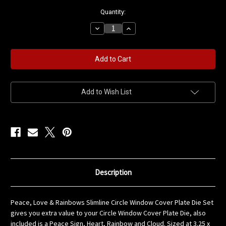
in
Quantity:
stock
Decrease
Increase
Quantity
Quantity
of
of
Peace,
Peace,
Love
Love
&
&
Rainbows
Rainbows
Slimline
Slimline
Circle
Circle
Window
Window
Add to Wish List
Cover
Cover
Plate
Plate
Die
Die
Set
Set
Description
Peace, Love & Rainbows Slimline Circle Window Cover Plate Die Set
gives you extra value to your Circle Window Cover Plate Die, also
included is a Peace Sign, Heart, Rainbow and Cloud. Sized at 3.25 x