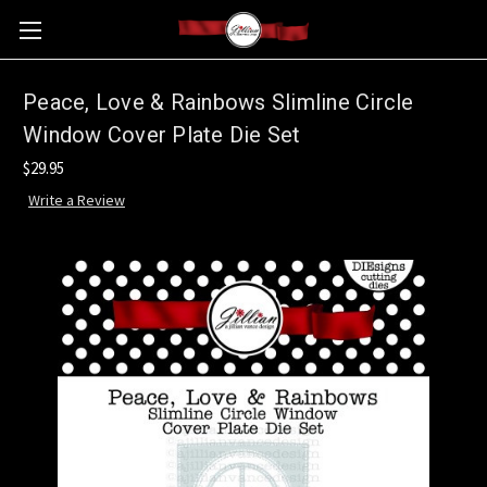
Peace, Love & Rainbows Slimline Circle
Window Cover Plate Die Set
$29.95
Write a Review