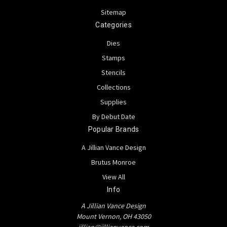
Sitemap
Categories
Dies
Stamps
Stencils
Collections
Supplies
By Debut Date
Popular Brands
A Jillian Vance Design
Brutus Monroe
View All
Info
A Jillian Vance Design
Mount Vernon, OH 43050
jillian@jillianvance.com