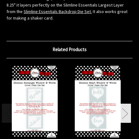
8.25" it layers perfectly on the Slimline Essentials Largest Layer
from the
Slimline Essentials Backdrop Die Set.
It also works great
for making a shaker card.
Related Products