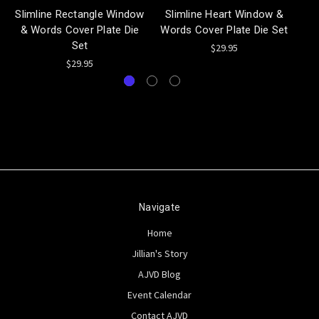
Slimline Rectangle Window
Slimline Heart Window &
& Words Cover Plate Die
Words Cover Plate Die Set
Set
$29.95
$29.95
Navigate
Home
Jillian's Story
AJVD Blog
Event Calendar
Contact AJVD