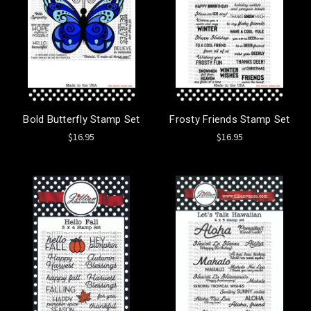
Bold Butterfly Stamp Set
Frosty Friends Stamp Set
$16.95
$16.95