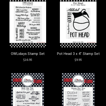
OWLidays Stamp Set
Pot Head 3 x 4" Stamp Set
$16.95
$9.95