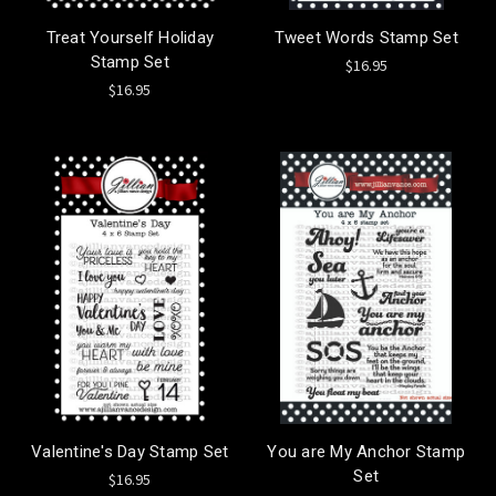
Treat Yourself Holiday
Tweet Words Stamp Set
Stamp Set
$16.95
$16.95
Valentine's Day Stamp Set
You are My Anchor Stamp
Set
$16.95