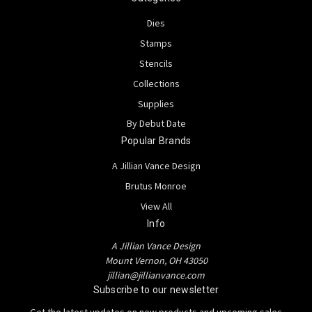
Dies
Stamps
Stencils
Collections
Supplies
By Debut Date
Popular Brands
A Jillian Vance Design
Brutus Monroe
View All
Info
A Jillian Vance Design
Mount Vernon, OH 43050
jillian@jillianvance.com
Subscribe to our newsletter