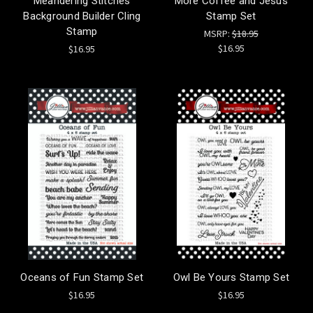
Meandering Stitches
More Coffee and Jesus
Background Builder Cling
Stamp Set
Stamp
MSRP:
$18.95
$16.95
$16.95
Oceans of Fun Stamp Set
Owl Be Yours Stamp Set
$16.95
$16.95