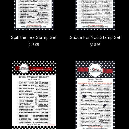
Spill the Tea Stamp Set
Succa For You Stamp Set
$16.95
$16.95