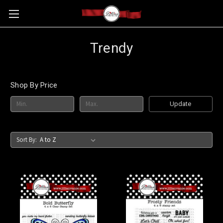
Trendy
Shop By Price
Update
Sort By: