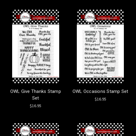
OWL Give Thanks Stamp
OWL Occasions Stamp Set
Set
$16.95
$16.95