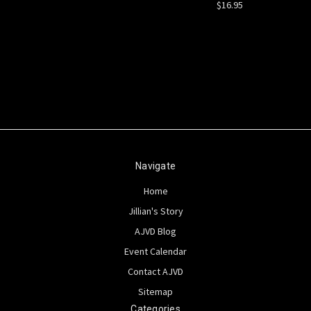
$16.95
Navigate
Home
Jillian's Story
AJVD Blog
Event Calendar
Contact AJVD
Sitemap
Categories