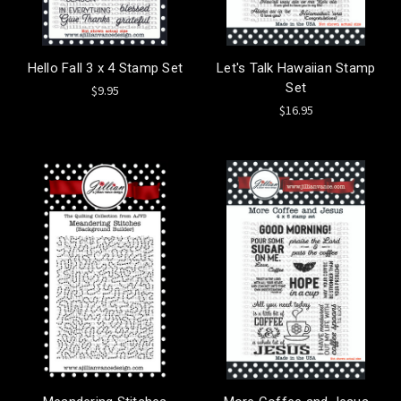
Hello Fall 3 x 4 Stamp Set
Let's Talk Hawaiian Stamp
Set
$9.95
$16.95