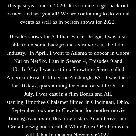
this past year and in 2020! It is so nice to get back out
to meet and see you all! We are continuing to do virtual
events as well as in person shows for 2022.
Besides shows for A Jillian Vance Design, I was also
able to do some background extra work in the Film
Industry.
In April, I went to Atlanta to appear in Cobra
Kai on Netflix. I am in Season 4, Episodes 9 and
10.
In May I was cast in a Showtime Series called
American Rust. It filmed in Pittsburgh, PA.
I was there
for 10 days, quarantining for 5 and on set for 5.
In
July, I was cast in a film Bones and All,
starring Timothée Chalamet filmed in Cincinnati, Ohio.
September took me to Cleveland for another movie
filming as an extra, this movie stars Adam Driver and
Greta Gerwig and is called White Noise! Both movies
will debut in theaters November 2022.