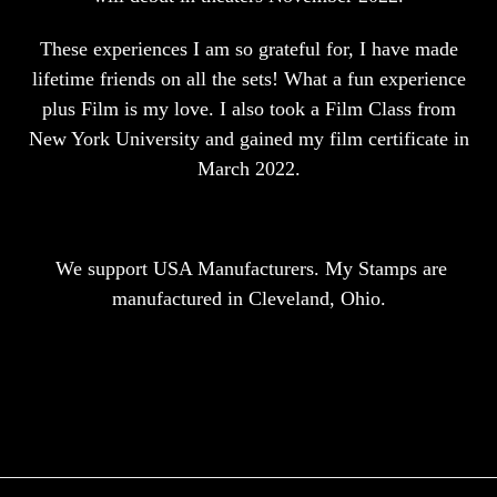
These experiences I am so grateful for, I have made
lifetime friends on all the sets! What a fun experience
plus Film is my love. I also took a Film Class from
New York University and gained my film certificate in
March 2022.
We support USA Manufacturers. My Stamps are
manufactured in Cleveland, Ohio.