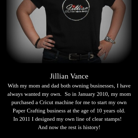
Jillian Vance
With my mom and dad both owning businesses, I have
always wanted my own. So in January 2010, my mom
purchased a Cricut machine for me to start my own
Paper Crafting business at the age of 10 years old.
In 2011 I designed my own line of clear stamps!
And now the rest is history!