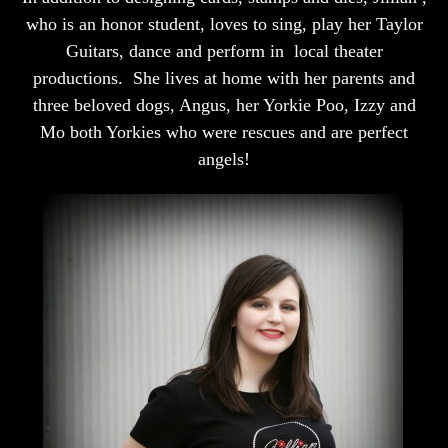
who is an honor student, loves to sing, play her Taylor
Guitars, dance and perform in local theater
productions. She lives at home with her parents and
three beloved dogs, Angus, her Yorkie Poo, Izzy and
Mo both Yorkies who were rescues and are perfect
angels!