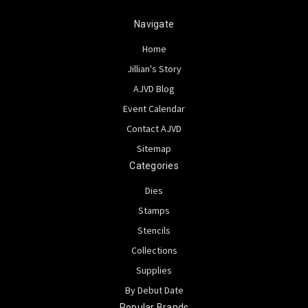
Navigate
Home
Jillian's Story
AJVD Blog
Event Calendar
Contact AJVD
Sitemap
Categories
Dies
Stamps
Stencils
Collections
Supplies
By Debut Date
Popular Brands