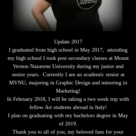
Update 2017
I graduated from high school in May 2017, attending
my high school I took post secondary classes at Mount
Vernon Nazarene University during my junior and
senior years. Currently I am an academic senior at
MVNU, majoring in Graphic Design and minoring in
Marketing!
In February 2018, I will be taking a two week trip with
fellow Art students abroad in Italy!
I plan on graduating with my bachelors degree in May
of 2019.
Thank you to all of you, my beloved fans for your