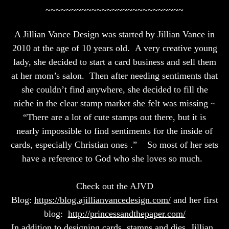
~~~~~~~~~~~~~~~~~~~~~~~~~~~
A Jillian Vance Design was started by Jillian Vance in
2010 at the age of 10 years old. A very creative young
lady, she decided to start a card business and sell them
at her mom’s salon. Then after needing sentiments that
she couldn’t find anywhere, she decided to fill the
niche in the clear stamp market she felt was missing ~
“There are a lot of cute stamps out there, but it is
nearly impossible to find sentiments for the inside of
cards, especially Christian ones .” So most of her sets
have a reference to God who she loves so much.
Check out the AJVD
Blog:
https://blog.ajillianvancedesign.com/
and her first
blog:
http://princessandthepaper.com/
In addition to designing cards, stamps and dies, Jillian ,