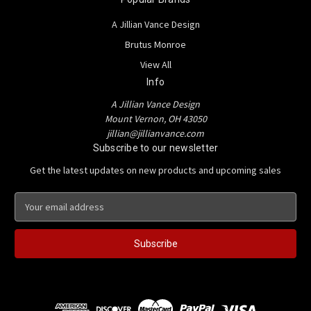
A Jillian Vance Design
Brutus Monroe
View All
Info
A Jillian Vance Design
Mount Vernon, OH 43050
jillian@jillianvance.com
Subscribe to our newsletter
Get the latest updates on new products and upcoming sales
E
m
a
i
l
A
d
d