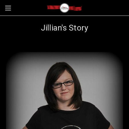
Jillian's Story