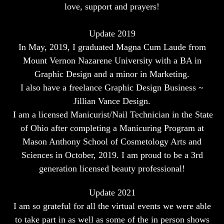
love, support and prayers!
Update 2019
In May, 2019, I graduated Magna Cum Laude from
Mount Vernon Nazarene University with a BA in
Graphic Design and a minor in Marketing.
I also have a freelance Graphic Design Business ~
Jillian Vance Design.
I am a licensed Manicurist/Nail Technician in the State
of Ohio after completing a Manicuring Program at
Mason Anthony School of Cosmetology Arts and
Sciences in October, 2019.
I am proud to be a 3rd
generation licensed beauty professional!
Update 2021
I am so grateful for all the virtual events we were able
to take part in as well as some of the in person shows