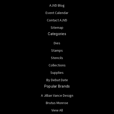
AJVD Blog
Event Calendar
Contact AJVD
Sitemap
Categories
Dies
Stamps
Stencils
Collections
Supplies
By Debut Date
Popular Brands
A Jillian Vance Design
Brutus Monroe
View All