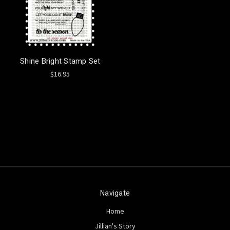
Shine Bright Stamp Set
$16.95
Navigate
Home
Jillian's Story