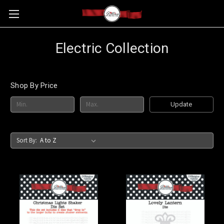
Electric Collection
Shop By Price
Update
Sort By: