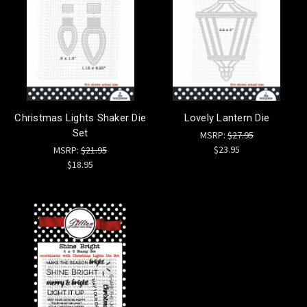
Christmas Lights Shaker Die
Lovely Lantern Die
Set
MSRP:
$27.95
$23.95
MSRP:
$21.95
$18.95