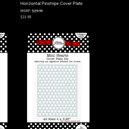
Horizontal Pinstripe Cover Plate
MSRP:
$29.95
$21.95