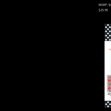
MSRP:
$
$25.95