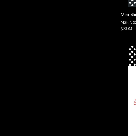
Mini Sl
MSRP:
$
$23.95