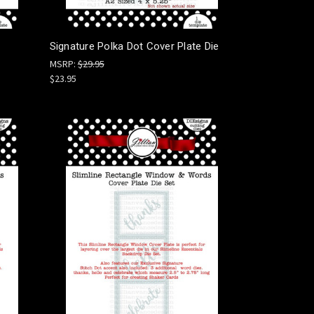
Signature Polka Dot Cover Plate Die
MSRP:
$29.95
$23.95