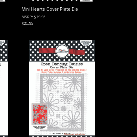
Mini Hearts Cover Plate Die
MSRP:
$29.95
$21.95