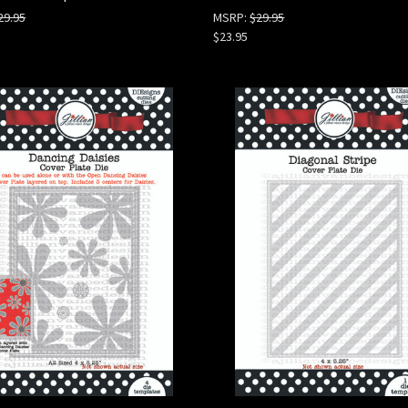
29.95
MSRP:
$29.95
$23.95