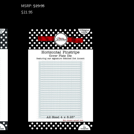
MSRP:
$29.95
$21.95