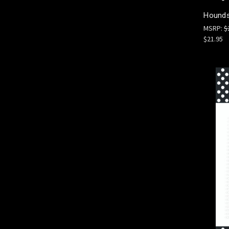
Hounds
MSRP:
$
$21.95