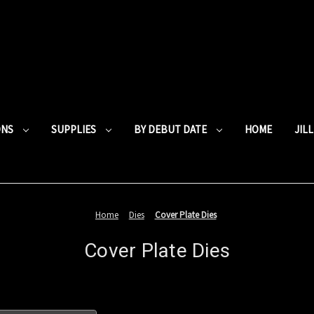
ONS
SUPPLIES
BY DEBUT DATE
HOME
JIL
Home
Dies
Cover Plate Dies
Cover Plate Dies