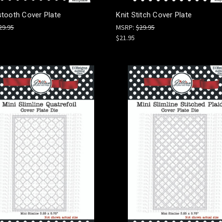
tooth Cover Plate
Knit Stitch Cover Plate
29.95
MSRP:
$29.95
$21.95