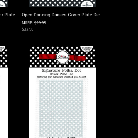
er Plate
Open Dancing Daisies Cover Plate Die
MSRP:
$29.95
$23.95