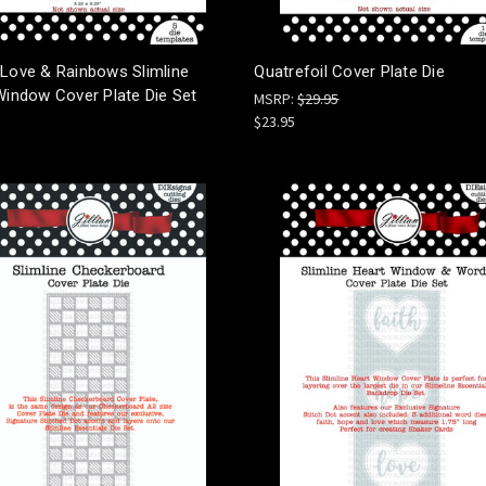
 Love & Rainbows Slimline
Quatrefoil Cover Plate Die
Window Cover Plate Die Set
MSRP:
$29.95
$23.95