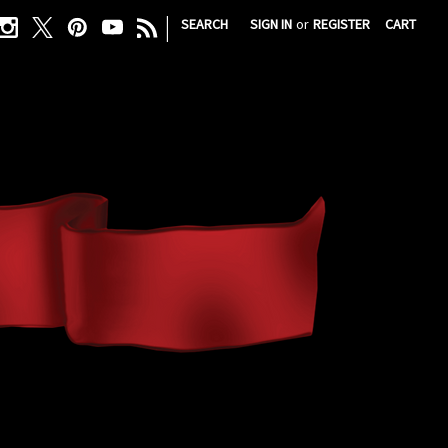
|
SEARCH
SIGN IN
or
REGISTER
CART