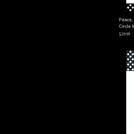
Peace,
Circle 
$29.95