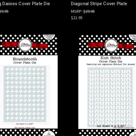
 Daisies Cover Plate Die
Diagonal Stripe Cover Plate
29.95
MSRP:
$29.95
$21.95