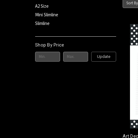
Sort By
A2 Size
Mini Slimline
Slimline
Shop By Price
Update
Art De