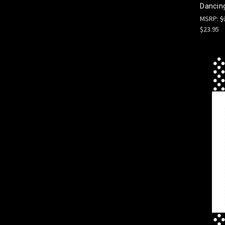
Dancing
MSRP:
$
$23.95