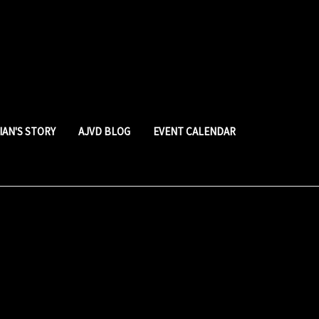
LIAN'S STORY
AJVD BLOG
EVENT CALENDAR