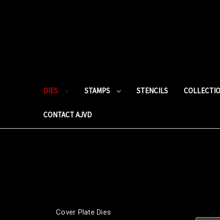
DIES
STAMPS
STENCILS
COLLECTI
CONTACT AJVD
Cover Plate Dies