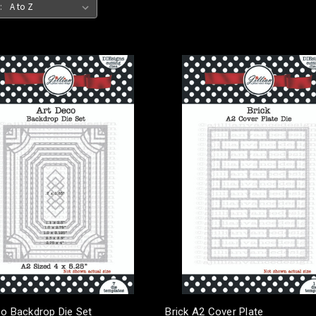
:
co Backdrop Die Set
Brick A2 Cover Plate