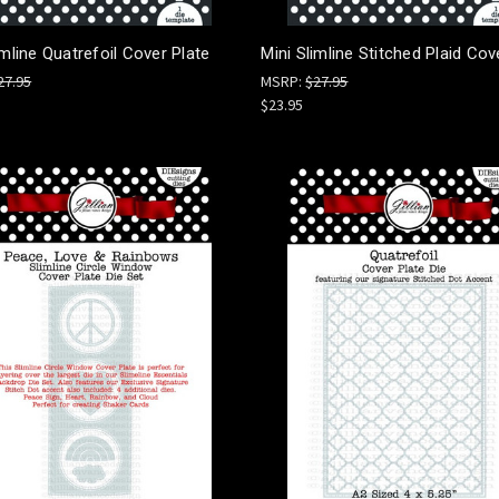
imline Quatrefoil Cover Plate
Mini Slimline Stitched Plaid Cov
27.95
MSRP:
$27.95
$23.95