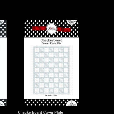
Checkerboard Cover Plate