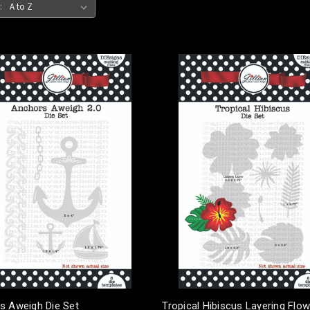
:
s Aweigh Die Set
Tropical Hibiscus Layering Flow