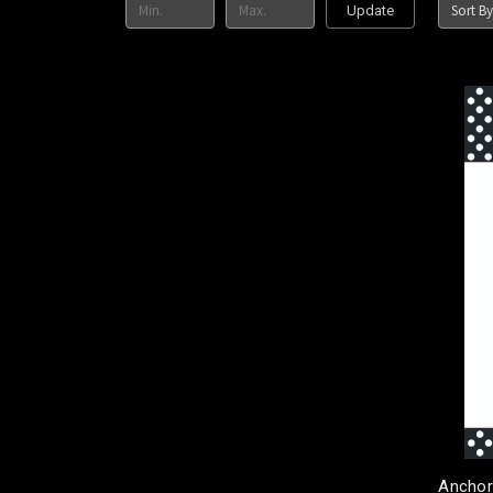
Sort By
Update
Anchor