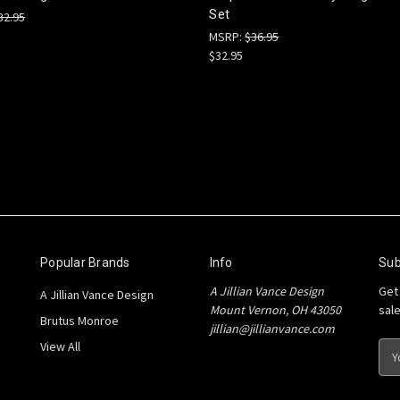
Set
32.95
MSRP:
$36.95
$32.95
Popular Brands
Info
Sub
A Jillian Vance Design
Get
A Jillian Vance Design
Mount Vernon, OH 43050
sal
Brutus Monroe
jillian@jillianvance.com
View All
E
m
a