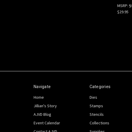
MSRP:
$
$29.95
Navigate
Categories
Home
Dies
Jillian's Story
Stamps
AJVD Blog
Stencils
Event Calendar
Collections
Contact AJVD
Supplies