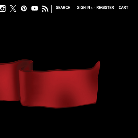
|
SEARCH
SIGN IN
or
REGISTER
CART