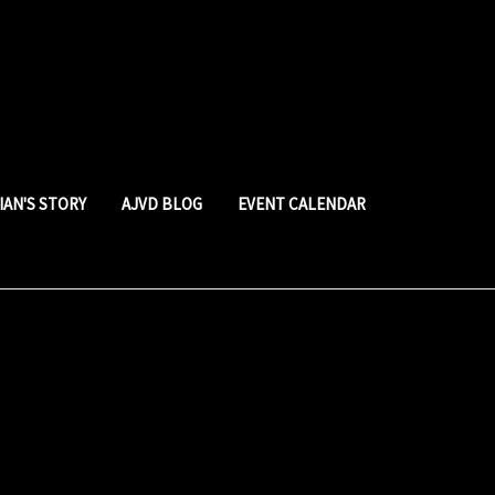
LIAN'S STORY
AJVD BLOG
EVENT CALENDAR