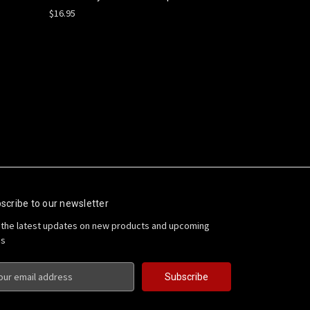
$16.95
scribe to our newsletter
 the latest updates on new products and upcoming
es