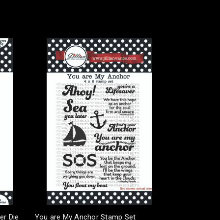
er Die
You are My Anchor Stamp Set