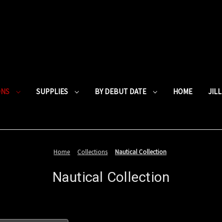
ONS
SUPPLIES
BY DEBUT DATE
HOME
JIL
Home
Collections
Nautical Collection
Nautical Collection