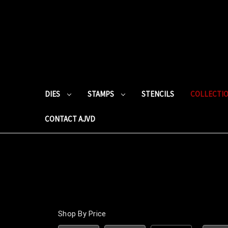
DIES
STAMPS
STENCILS
COLLECTI
CONTACT AJVD
Shop By Price