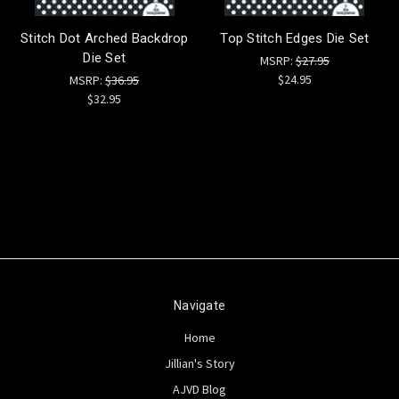
Stitch Dot Arched Backdrop
Top Stitch Edges Die Set
Die Set
MSRP:
$27.95
$24.95
MSRP:
$36.95
$32.95
Navigate
Home
Jillian's Story
AJVD Blog