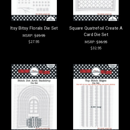
Itsy Bitsy Florals Die Set
Square Quatrefoil Create A
Card Die Set
MSRP:
$29.95
$27.95
MSRP:
$36.95
$32.95