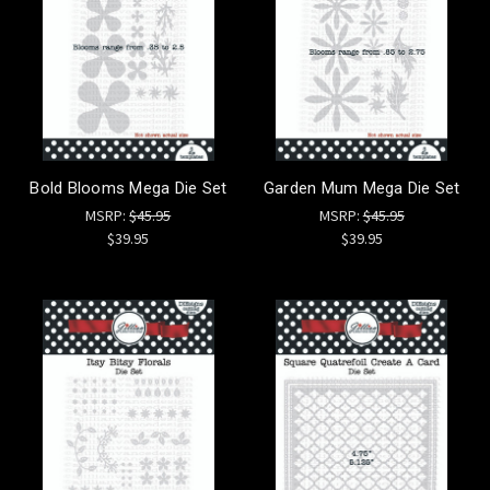
Bold Blooms Mega Die Set
Garden Mum Mega Die Set
MSRP:
$45.95
MSRP:
$45.95
$39.95
$39.95