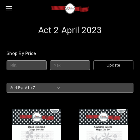
Act 2 April 2023
Shop By Price
Update
Sort By: