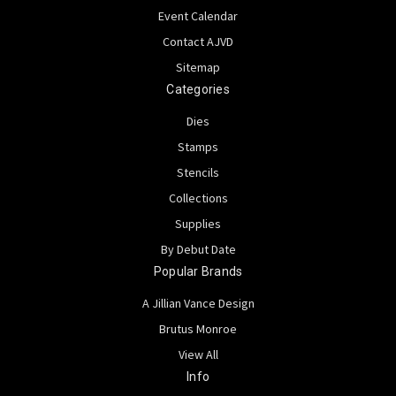
Event Calendar
Contact AJVD
Sitemap
Categories
Dies
Stamps
Stencils
Collections
Supplies
By Debut Date
Popular Brands
A Jillian Vance Design
Brutus Monroe
View All
Info