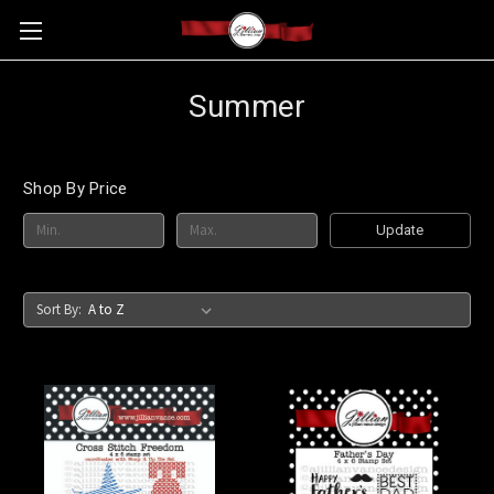
Summer
Shop By Price
Update
Sort By: