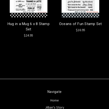
Hug in a Mug 6 x 8 Stamp
Oceans of Fun Stamp Set
Set
$16.95
$24.95
Navigate
Home
Jillian's Story