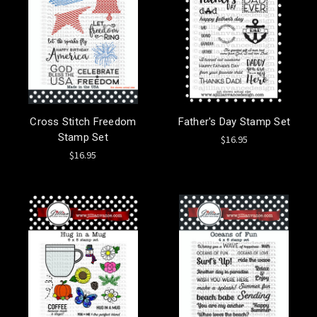
Cross Stitch Freedom
Father's Day Stamp Set
Stamp Set
$16.95
$16.95