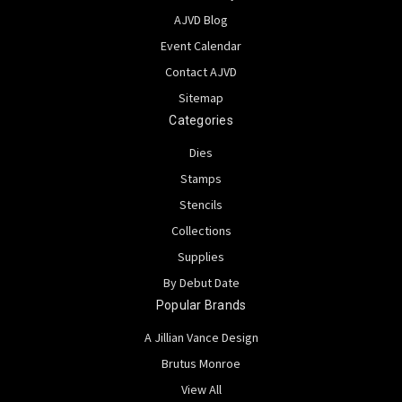
AJVD Blog
Event Calendar
Contact AJVD
Sitemap
Categories
Dies
Stamps
Stencils
Collections
Supplies
By Debut Date
Popular Brands
A Jillian Vance Design
Brutus Monroe
View All