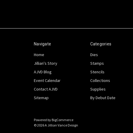
Navigate
Categories
Home
Dies
Jillian's Story
Stamps
AJVD Blog
Stencils
Event Calendar
Collections
Contact AJVD
Supplies
Sitemap
By Debut Date
Powered by
BigCommerce
© 2026 A Jillian Vance Design