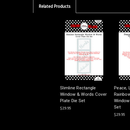
Related Products
Slimline Rectangle
Peace, 
Window & Words Cover
Rainbows
Plate Die Set
Window 
Set
$29.95
$29.95