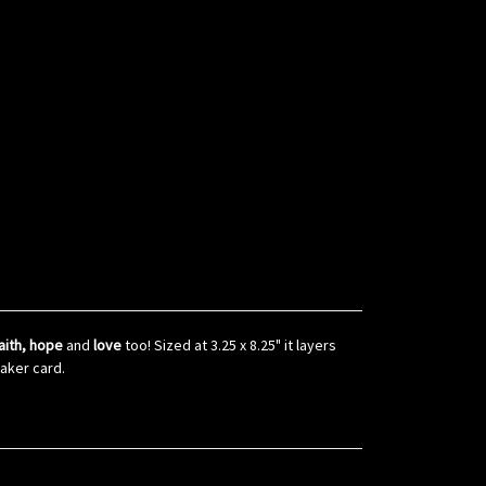
aith, hope
and
love
too! Sized at 3.25 x 8.25" it layers
haker card.