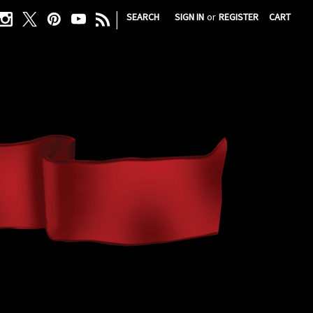
|
SEARCH
SIGN IN
or
REGISTER
CART