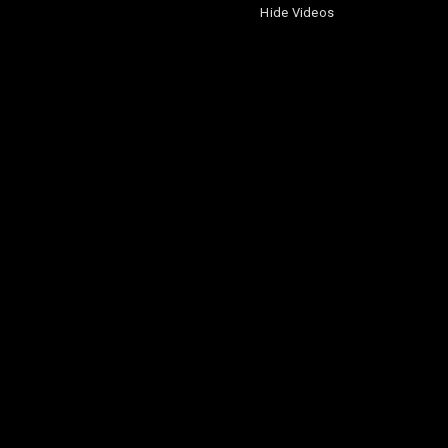
Hide Videos