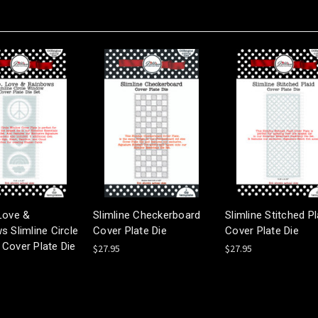
Love &
Slimline Checkerboard
Slimline Stitched Pl
 Slimline Circle
Cover Plate Die
Cover Plate Die
Cover Plate Die
$27.95
$27.95