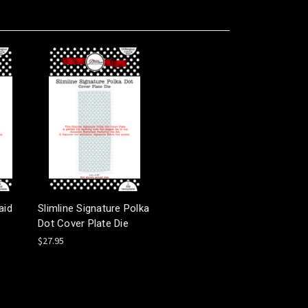
aid
Slimline Signature Polka
Dot Cover Plate Die
$27.95