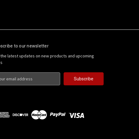
scribe to our newsletter
 the latest updates on new products and upcoming
es