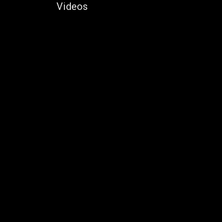
Videos