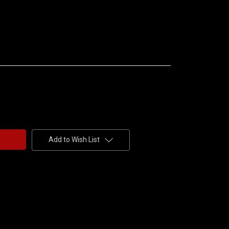
Add to Wish List