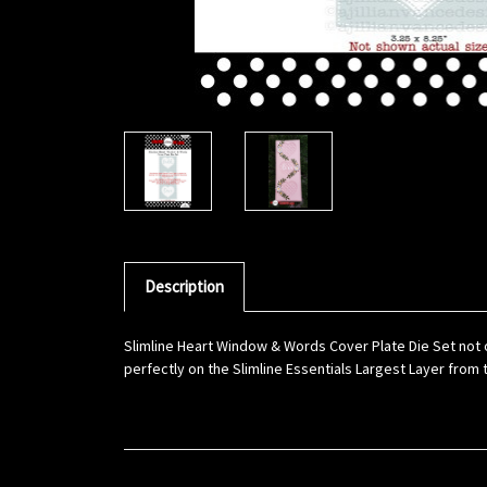
Description
Slimline Heart Window & Words Cover Plate Die Set not 
perfectly on the Slimline Essentials Largest Layer from