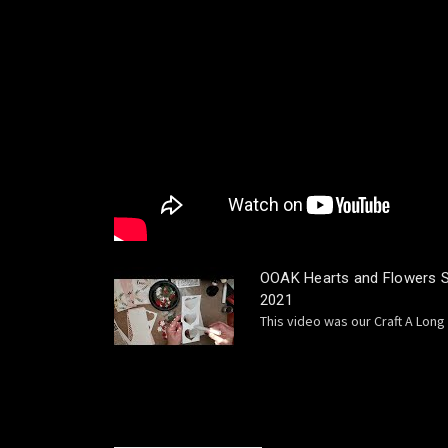
OOAK Hearts and Flowers Sl
2021
This video was our Craft A Long