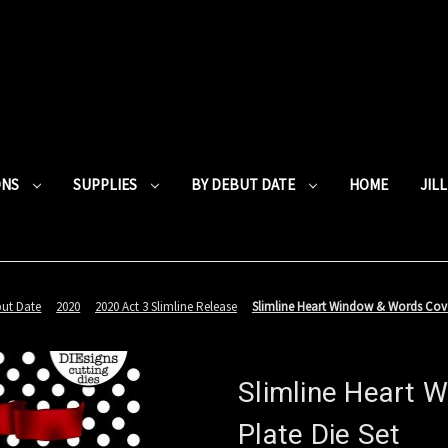
ONS
SUPPLIES
BY DEBUT DATE
HOME
JIL
but Date
2020
2020 Act 3 Slimline Release
Slimline Heart Window & Words Cove
Slimline Heart 
Plate Die Set