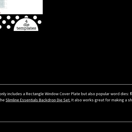
only includes a Rectangle Window Cover Plate but also popular word dies:
f
 the
Slimline Essentials Backdrop Die Set.
It also works great for making a s