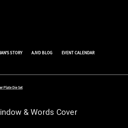
LIAN'S STORY
AJVD BLOG
EVENT CALENDAR
r Plate Die Set
Window & Words Cover