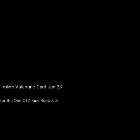
imline Valentine Card Jan 23
 for the One Of A Kind Rubber S...