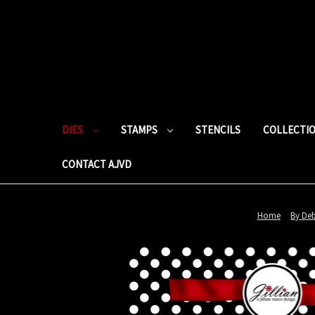
DIES
STAMPS
STENCILS
COLLECTI
CONTACT AJVD
Home
By De