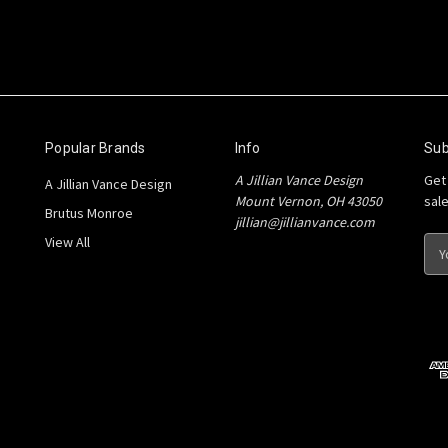
Popular Brands
Info
Sub
A Jillian Vance Design
Get
A Jillian Vance Design
Mount Vernon, OH 43050
sal
Brutus Monroe
jillian@jillianvance.com
View All
E
m
a
i
l
A
d
d
r
e