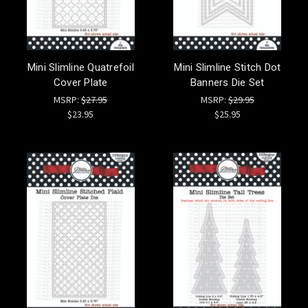
Mini Slimline Quatrefoil
Mini Slimline Stitch Dot
Cover Plate
Banners Die Set
MSRP:
$27.95
MSRP:
$29.95
$23.95
$25.95