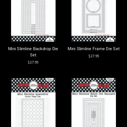
Mini Slimline Backdrop Die
Mini Slimline Frame Die Set
Set
$27.95
$27.95