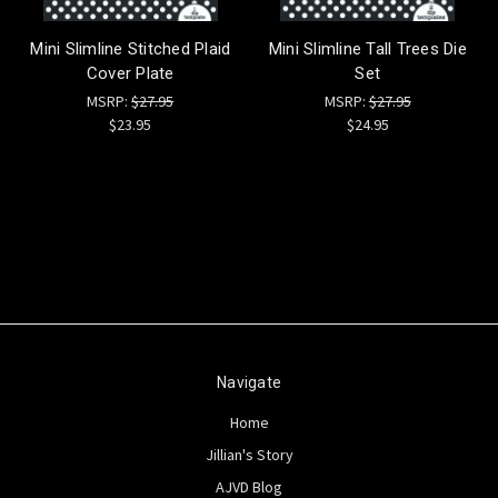
Mini Slimline Stitched Plaid
Mini Slimline Tall Trees Die
Cover Plate
Set
MSRP:
$27.95
MSRP:
$27.95
$23.95
$24.95
Navigate
Home
Jillian's Story
AJVD Blog