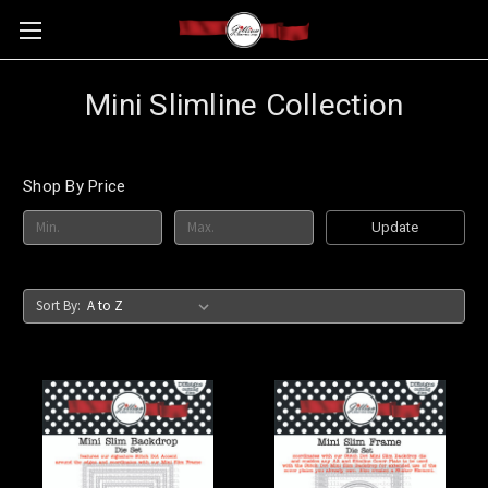
Mini Slimline Collection
Shop By Price
Update
Sort By: