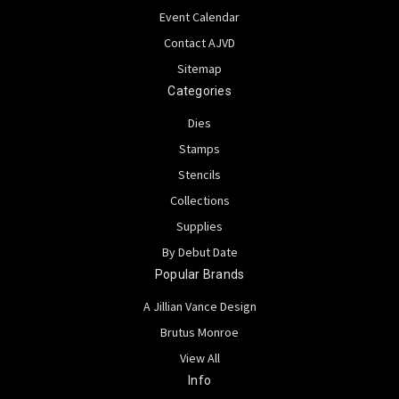
Event Calendar
Contact AJVD
Sitemap
Categories
Dies
Stamps
Stencils
Collections
Supplies
By Debut Date
Popular Brands
A Jillian Vance Design
Brutus Monroe
View All
Info