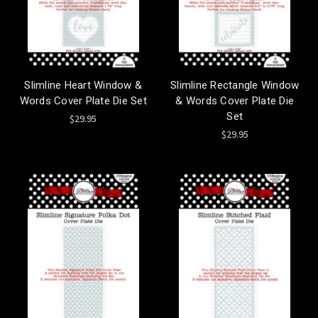
Slimline Heart Window &
Slimline Rectangle Window
Words Cover Plate Die Set
& Words Cover Plate Die
Set
$29.95
$29.95