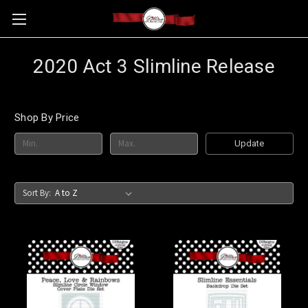
2020 Act 3 Slimline Release
Shop By Price
Update
Sort By: