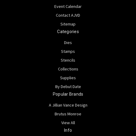
Event Calendar
Contact AJVD
Sitemap
Categories
Dies
Stamps
Stencils
Collections
Supplies
By Debut Date
Popular Brands
A Jillian Vance Design
Brutus Monroe
View All
Info