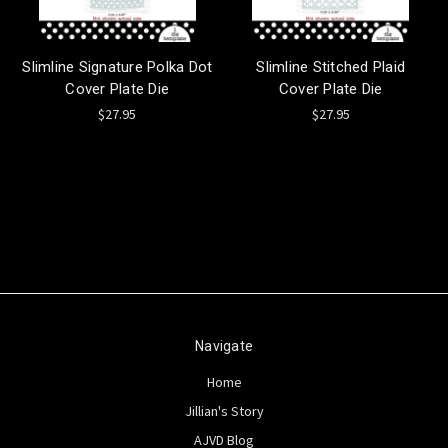
Slimline Signature Polka Dot
Slimline Stitched Plaid
Cover Plate Die
Cover Plate Die
$27.95
$27.95
Navigate
Home
Jillian's Story
AJVD Blog