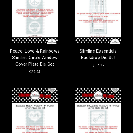
Peace, Love & Rainbows
Slimline Essentials
Slimline Circle Window
Backdrop Die Set
Cover Plate Die Set
$32.95
$29.95