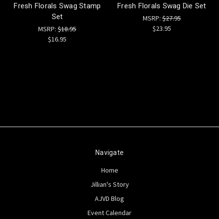
Fresh Florals Swag Stamp
Fresh Florals Swag Die Set
Set
MSRP:
$27.95
$23.95
MSRP:
$18.95
$16.95
Navigate
Home
Jillian's Story
AJVD Blog
Event Calendar