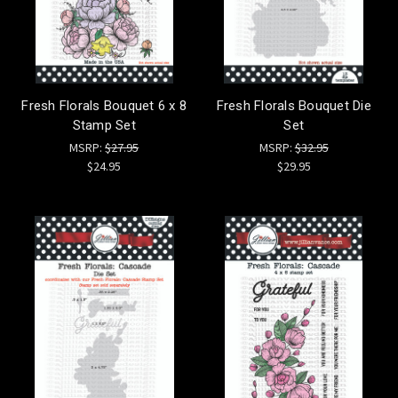
Fresh Florals Bouquet 6 x 8
Fresh Florals Bouquet Die
Stamp Set
Set
MSRP:
$27.95
MSRP:
$32.95
$24.95
$29.95