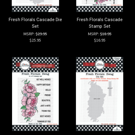
Fresh Florals Cascade Die
Fresh Florals Cascade
Set
Stamp Set
MSRP:
$29.95
MSRP:
$18.95
$25.95
$16.95