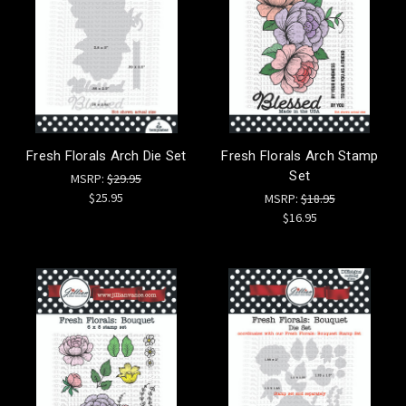
Fresh Florals Arch Die Set
Fresh Florals Arch Stamp
Set
MSRP:
$29.95
$25.95
MSRP:
$18.95
$16.95