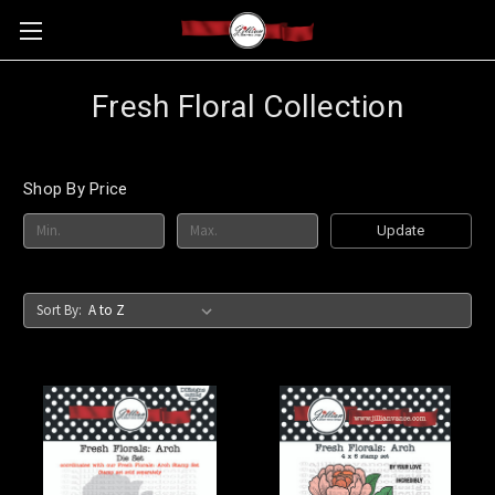
Fresh Floral Collection
Shop By Price
Update
Sort By: