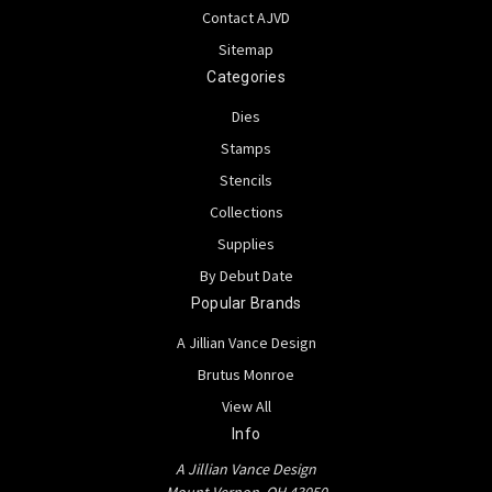
Contact AJVD
Sitemap
Categories
Dies
Stamps
Stencils
Collections
Supplies
By Debut Date
Popular Brands
A Jillian Vance Design
Brutus Monroe
View All
Info
A Jillian Vance Design
Mount Vernon, OH 43050