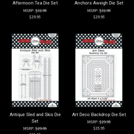
Afternoon Tea Die Set
Anchors Aweigh Die Set
MSRP:
$32.95
MSRP:
$32.95
$29.95
$29.95
Antique Sled and Skis Die
Art Deco Backdrop Die Set
Set
MSRP:
$29.95
$25.95
MSRP:
$29.95