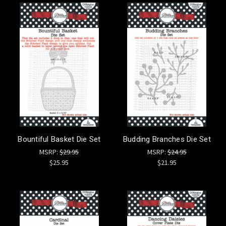
Bountiful Basket Die Set
Budding Branches Die Set
MSRP:
$29.95
MSRP:
$24.95
$25.95
$21.95