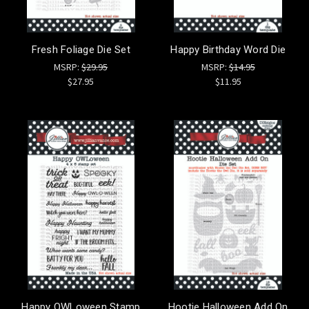
Fresh Foliage Die Set
Happy Birthday Word Die
MSRP:
$29.95
MSRP:
$14.95
$27.95
$11.95
Happy OWLoween Stamp
Hootie Halloween Add On