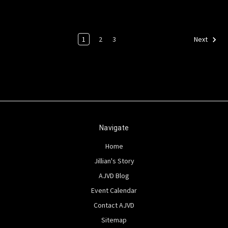
1
2
3
Next
Navigate
Home
Jillian's Story
AJVD Blog
Event Calendar
Contact AJVD
Sitemap