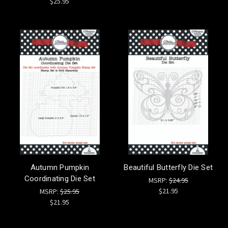
$25.95
Autumn Pumpkin
Beautiful Butterfly Die Set
Coordinating Die Set
MSRP:
$24.95
$21.95
MSRP:
$25.95
$21.95