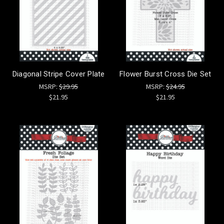
Diagonal Stripe Cover Plate
Flower Burst Cross Die Set
MSRP:
$29.95
MSRP:
$24.95
$21.95
$21.95