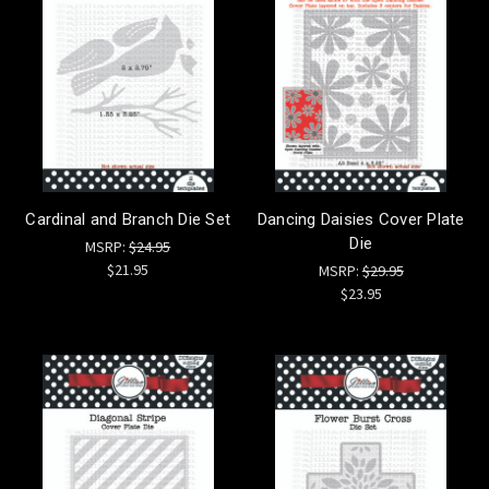
Cardinal and Branch Die Set
Dancing Daisies Cover Plate
Die
MSRP:
$24.95
$21.95
MSRP:
$29.95
$23.95