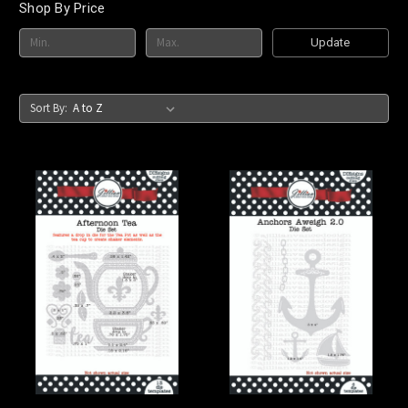
Shop By Price
Update
Sort By: