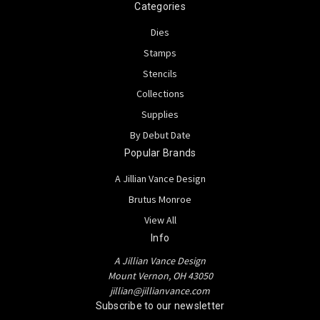
Categories
Dies
Stamps
Stencils
Collections
Supplies
By Debut Date
Popular Brands
A Jillian Vance Design
Brutus Monroe
View All
Info
A Jillian Vance Design
Mount Vernon, OH 43050
jillian@jillianvance.com
Subscribe to our newsletter