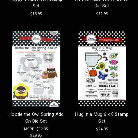
Set
Die Set
$16.95
$32.95
Hootie the Owl Spring Add
Hug in a Mug 6 x 8 Stamp
On Die Set
Set
MSRP:
$32.95
$24.95
$29.95