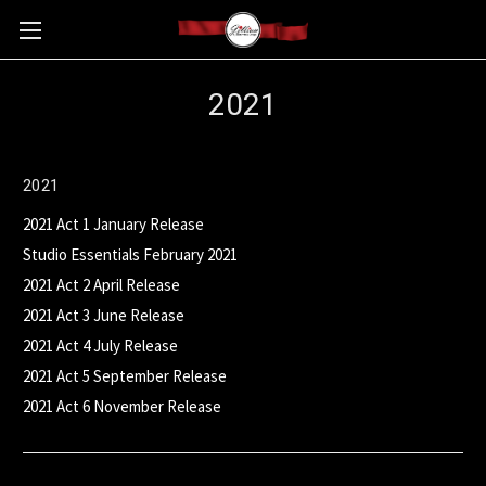
2021
2021
2021 Act 1 January Release
Studio Essentials February 2021
2021 Act 2 April Release
2021 Act 3 June Release
2021 Act 4 July Release
2021 Act 5 September Release
2021 Act 6 November Release