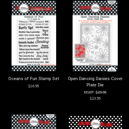
Oceans of Fun Stamp Set
Open Dancing Daisies Cover
Plate Die
$16.95
MSRP:
$29.95
$23.95