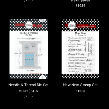
MSRP:
$18.95
$16.95
Needle & Thread Die Set
New Nest Stamp Set
MSRP:
$24.95
$16.95
$21.95