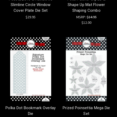
Slimline Circle Window
Shape Up Mat Flower
Cover Plate Die Set
Shaping Combo
$29.95
MSRP:
$14.95
$12.00
Polka Dot Bookmark Overlay
Prized Poinsettia Mega Die
Die
Set