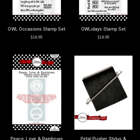
OWL Occasions Stamp Set
OWLidays Stamp Set
$16.95
$16.95
Peace, Love & Rainbows
Petal Pusher Stylus &