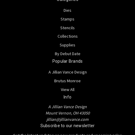
Dies
Stamps
Stencils
Collections
Supplies
By Debut Date
Popular Brands
A Jillian Vance Design
Brutus Monroe
View All
Info
A Jillian Vance Design
Mount Vernon, OH 43050
jillian@jillianvance.com
Subscribe to our newsletter