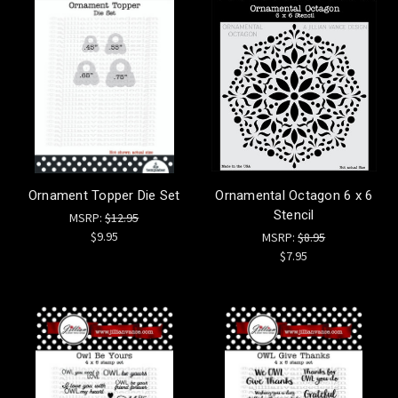
Ornament Topper Die Set
Ornamental Octagon 6 x 6
Stencil
MSRP:
$12.95
$9.95
MSRP:
$8.95
$7.95