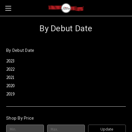
By Debut Date
By Debut Date
2023
2022
2021
2020
2019
Shop By Price
Update