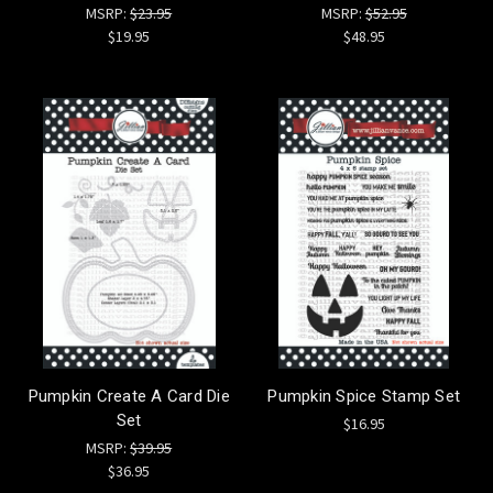
MSRP:
$23.95
MSRP:
$52.95
$19.95
$48.95
Pumpkin Create A Card Die
Pumpkin Spice Stamp Set
Set
$16.95
MSRP:
$39.95
$36.95