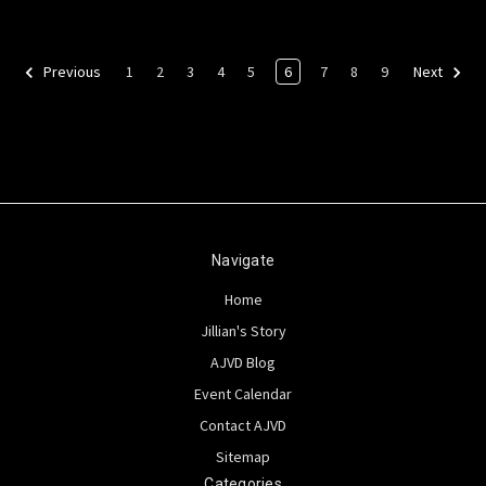
1
2
3
4
5
6
7
8
9
Previous
Next
Navigate
Home
Jillian's Story
AJVD Blog
Event Calendar
Contact AJVD
Sitemap
Categories