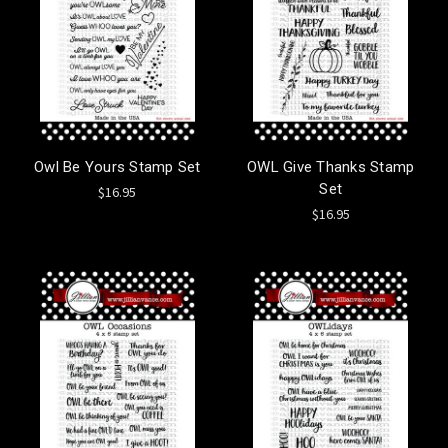
Owl Be Yours Stamp Set
OWL Give Thanks Stamp
Set
$16.95
$16.95