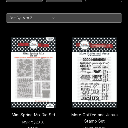
Sort By:
Mini Spring Mix Die Set
More Coffee and Jesus
Stamp Set
MSRP:
$29.95
$27.95