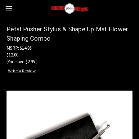
Petal Pusher Stylus & Shape Up Mat Flower
Shaping Combo
MSRP:
$14.95
$12.00
(You save
$2.95
)
Write a Review