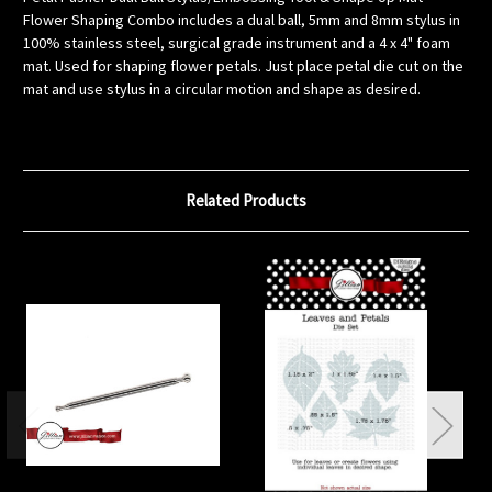
Flower Shaping Combo includes a dual ball, 5mm and 8mm stylus in
100% stainless steel, surgical grade instrument and a 4 x 4" foam
mat. Used for shaping flower petals. Just place petal die cut on the
mat and use stylus in a circular motion and shape as desired.
Related Products