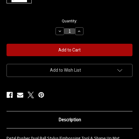
in
Quantity:
stock
Decrease
Increase
Quantity
Quantity
of
of
Petal
Petal
Pusher
Pusher
Stylus
Stylus
&
&
Shape
Shape
Up
Up
Mat
Mat
Add to Wish List
Flower
Flower
Shaping
Shaping
Combo
Combo
Description
Petal Pusher Dual Ball Stylus/Embossing Tool & Shape Up Mat