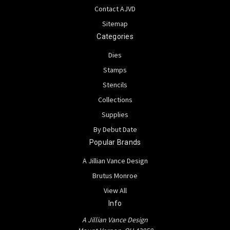
Contact AJVD
Sitemap
Categories
Dies
Stamps
Stencils
Collections
Supplies
By Debut Date
Popular Brands
A Jillian Vance Design
Brutus Monroe
View All
Info
A Jillian Vance Design