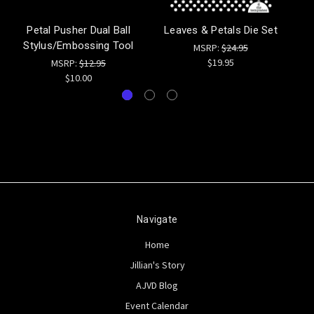
Petal Pusher Dual Ball
Leaves & Petals Die Set
Stylus/Embossing Tool
MSRP:
$24.95
$19.95
MSRP:
$12.95
$10.00
Navigate
Home
Jillian's Story
AJVD Blog
Event Calendar