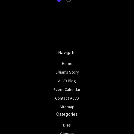
Navigate
Home
Jillian's Story
AJVD Blog
Event Calendar
Contact AJVD
Sitemap
Categories
Dies
Stamps