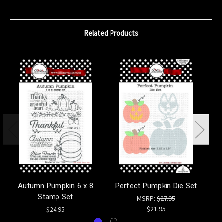
Related Products
Autumn Pumpkin 6 x 8
Perfect Pumpkin Die Set
Wi
Stamp Set
MSRP:
$27.95
$21.95
$24.95