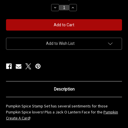
stock
Decrease
Increase
Quantity
Quantity
of
of
Pumpkin
Pumpkin
Spice
Spice
Stamp
Stamp
Set
Set
Add to Wish List
Description
Pumpkin Spice Stamp Set has several sentiments for those
Pumpkin Spice lovers! Plus a Jack O Lantern Face for the
Pumpkin
Create A Card
!