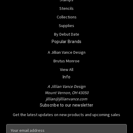
Stencils
Collections
Supplies
By Debut Date
Popular Brands
A Jillian Vance Design
Brutus Monroe
View All
Info
A Jillian Vance Design
Mount Vernon, OH 43050
jillian@jillianvance.com
Subscribe to our newsletter
Get the latest updates on new products and upcoming sales
E