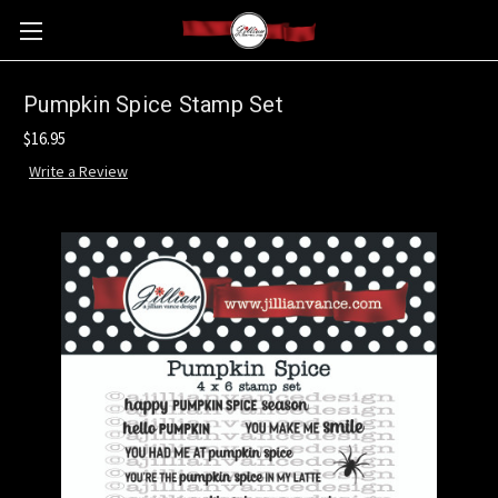
Pumpkin Spice Stamp Set
$16.95
Write a Review