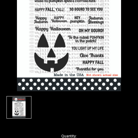
in
Quantity: