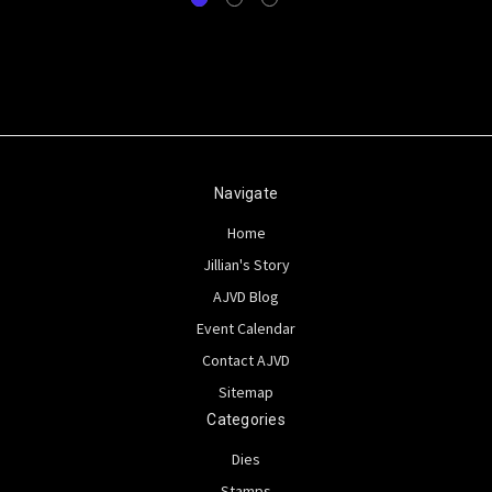
Navigate
Home
Jillian's Story
AJVD Blog
Event Calendar
Contact AJVD
Sitemap
Categories
Dies
Stamps