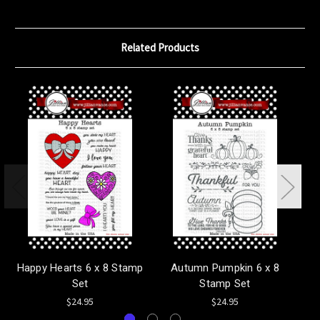
Related Products
Happy Hearts 6 x 8 Stamp
Autumn Pumpkin 6 x 8
Ma
Set
Stamp Set
$24.95
$24.95