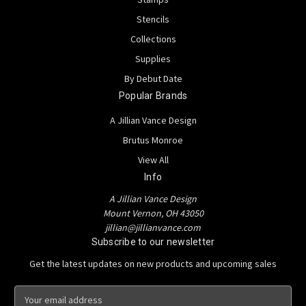
Stencils
Collections
Supplies
By Debut Date
Popular Brands
A Jillian Vance Design
Brutus Monroe
View All
Info
A Jillian Vance Design
Mount Vernon, OH 43050
jillian@jillianvance.com
Subscribe to our newsletter
Get the latest updates on new products and upcoming sales
E