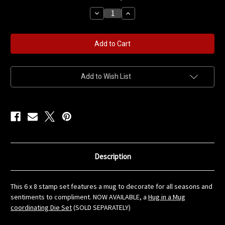
stock
Decrease
Increase
Quantity
Quantity
of
of
Hug
Hug
in
in
a
a
Mug
Mug
6
6
x
x
8
8
Add to Wish List
Stamp
Stamp
Set
Set
Description
This 6 x 8 stamp set features a mug to decorate for all seasons and
sentiments to compliment. NOW AVAILABLE, a
Hug in a Mug
coordinating Die Set
(SOLD SEPARATELY)