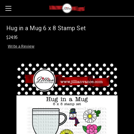
Hug in a Mug 6 x 8 Stamp Set
$24.95
Write a Review