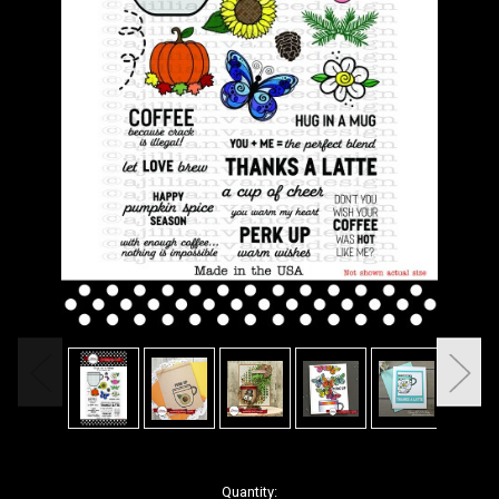
in
Quantity: