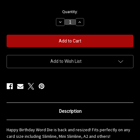
in
Quantity:
stock
Decrease
Increase
Quantity
Quantity
of
of
Happy
Happy
Birthday
Birthday
Word
Word
Die
Die
Add to Wish List
Description
Happy Birthday Word Die is back and resized! Fits perfectly on any
card size including Slimline, Mini Slimline, A2 and others!