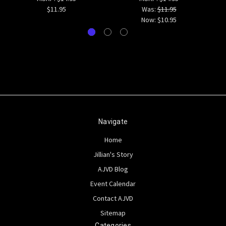
$11.95
Was:
$11.95
Now:
$10.95
Navigate
Home
Jillian's Story
AJVD Blog
Event Calendar
Contact AJVD
Sitemap
Categories