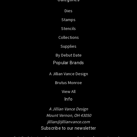
Dies
Stamps
Stencils
Collections
Supplies
By Debut Date
Popular Brands
A Jillian Vance Design
Brutus Monroe
View All
Info
A Jillian Vance Design
Mount Vernon, OH 43050
jillian@jillianvance.com
Subscribe to our newsletter