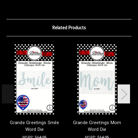
Related Products
Grande Greetings Smile
Grande Greetings Mom
G
Word Die
Word Die
MSRP:
$14.95
MSRP:
$14.95