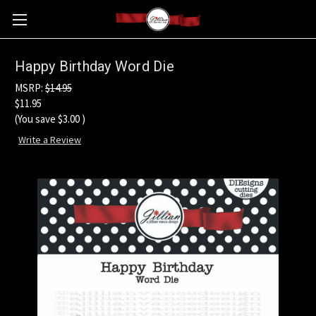
Happy Birthday Word Die
MSRP:
$14.95
$11.95
(You save
$3.00
)
Write a Review