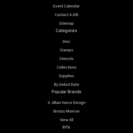
Event Calendar
Contact AJVD
Sitemap
Categories
Dies
Stamps
Stencils
Collections
Supplies
By Debut Date
Popular Brands
A Jillian Vance Design
Brutus Monroe
View All
Info