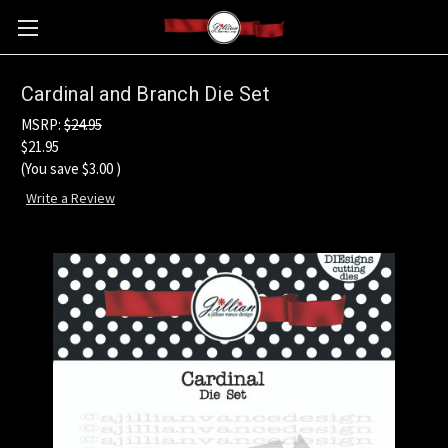
Cardinal and Branch Die Set
MSRP:
$24.95
$21.95
(You save
$3.00
)
Write a Review