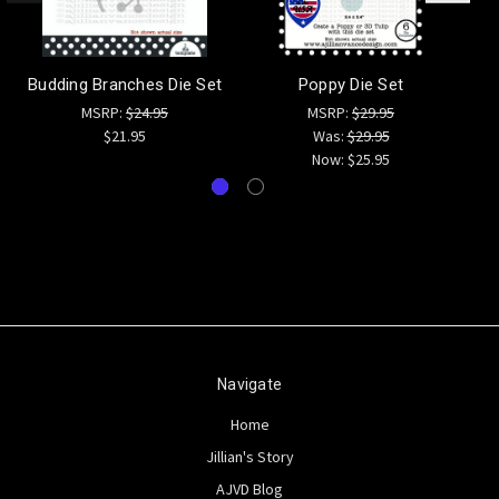
Budding Branches Die Set
Poppy Die Set
MSRP:
$24.95
MSRP:
$29.95
$21.95
Was:
$29.95
Now:
$25.95
Navigate
Home
Jillian's Story
AJVD Blog