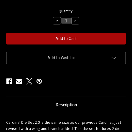
in
Quantity:
stock
Decrease
Increase
Quantity
Quantity
of
of
Cardinal
Cardinal
and
and
Branch
Branch
Die
Die
Set
Set
Add to Wish List
Description
Cardinal Die Set 2.0 is the same size as our previous Cardinal, just
revised with a wing and branch added. This die set features 2 die