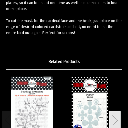
plates, so it can be cut at one time as well as no small dies to lose
or misplace.
To cut the mask for the cardinal face and the beak, just place on the
edge of desired colored cardstock and cut, no need to cut the
entire bird out again. Perfect for scraps!
Related Products