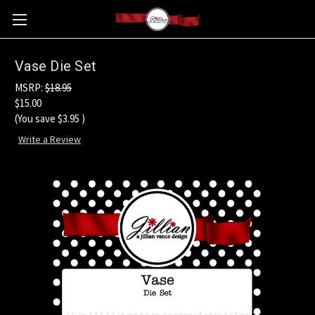
Vase Die Set
MSRP:
$18.95
$15.00
(You save
$3.95
)
Write a Review