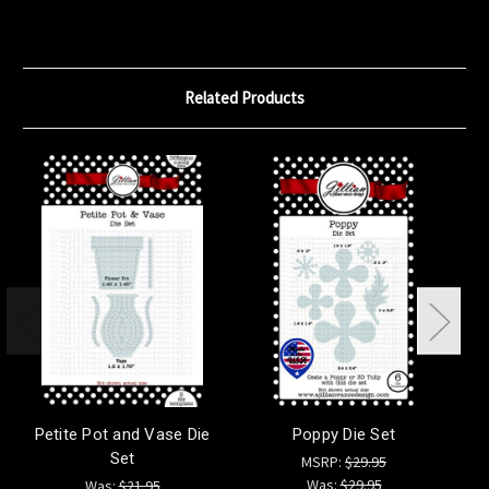
Related Products
Petite Pot and Vase Die
Poppy Die Set
Set
MSRP:
$29.95
Was:
$29.95
Was:
$21.95