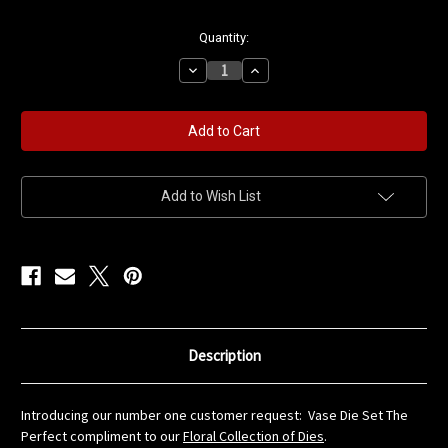
in
Quantity:
stock
Decrease
Increase
Quantity
Quantity
of
of
Vase
Vase
Die
Die
Set
Set
Add to Wish List
Description
Introducing our number one customer request: Vase Die Set The
Perfect compliment to our
Floral Collection of Dies
.