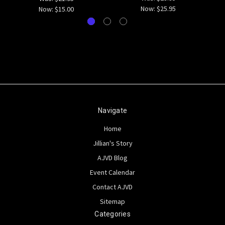
Now:
$25.95
Now:
$15.00
Navigate
Home
Jillian's Story
AJVD Blog
Event Calendar
Contact AJVD
Sitemap
Categories