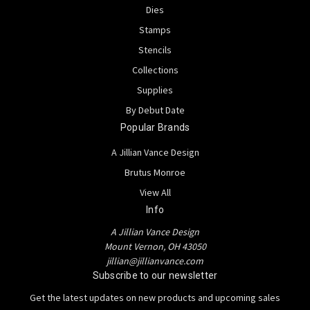
Dies
Stamps
Stencils
Collections
Supplies
By Debut Date
Popular Brands
A Jillian Vance Design
Brutus Monroe
View All
Info
A Jillian Vance Design
Mount Vernon, OH 43050
jillian@jillianvance.com
Subscribe to our newsletter
Get the latest updates on new products and upcoming sales