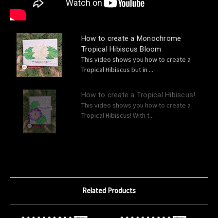
How to create a Monochrome
Tropical Hibiscus Bloom
This video shows you how to create a
Tropical Hibiscus but in ...
How to create a Tropical Hibiscus!
This video shows you how to create a
Tropical Hibiscus! With t...
Related Products