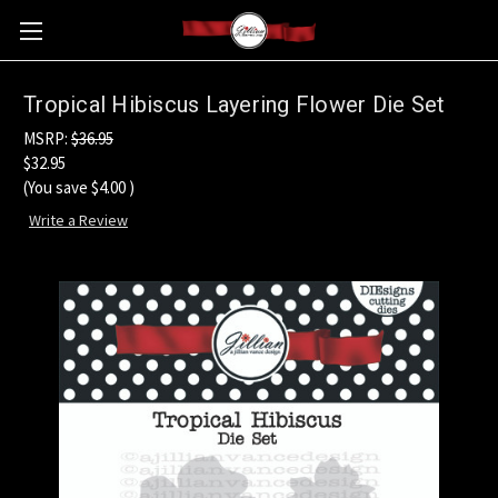
Tropical Hibiscus Layering Flower Die Set
MSRP:
$36.95
$32.95
(You save
$4.00
)
Write a Review