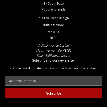
By Debut Date
Popular Brands
A Jillian Vance Design
Brutus Monroe
View All
Info
A Jillian Vance Design
Mount Vernon, OH 43050
jillian@jillianvance.com
Subscribe to our newsletter
Get the latest updates on new products and upcoming sales
E
m
a
i
l
A