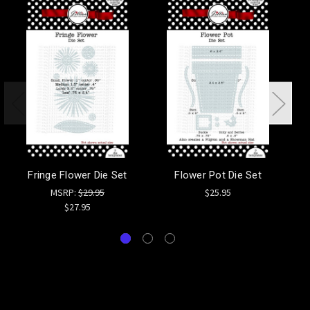
Fringe Flower Die Set
Flower Pot Die Set
F
MSRP:
$29.95
$25.95
$27.95