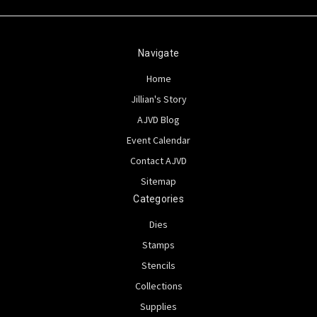
Navigate
Home
Jillian's Story
AJVD Blog
Event Calendar
Contact AJVD
Sitemap
Categories
Dies
Stamps
Stencils
Collections
Supplies