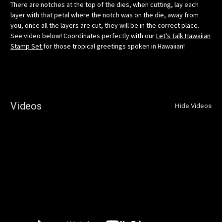
There are notches at the top of the dies, when cutting, lay each
layer with that petal where the notch was on the die, away from
you, once all the layers are cut, they will be in the correct place.
See video below! Coordinates perfectly with our
Let's Talk Hawaiian
Stamp Set
for those tropical greetings spoken in Hawaiian!
Videos
Hide Videos