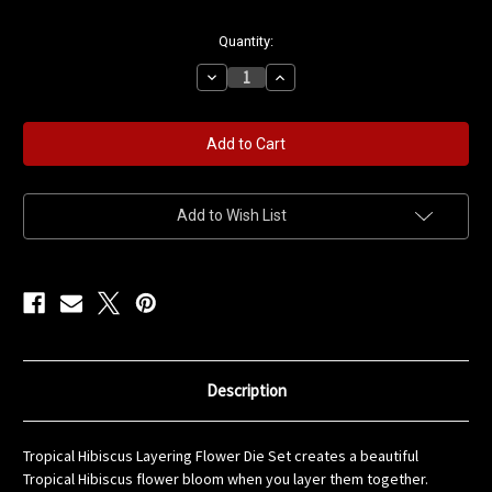
in
Quantity:
stock
Decrease
Increase
Quantity
Quantity
of
of
Tropical
Tropical
Hibiscus
Hibiscus
Layering
Layering
Flower
Flower
Die
Die
Set
Set
Add to Wish List
Description
Tropical Hibiscus Layering Flower Die Set creates a beautiful
Tropical Hibiscus flower bloom when you layer them together.