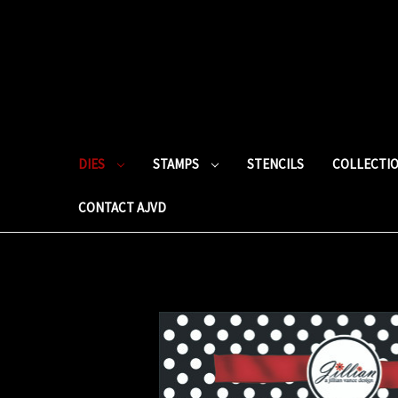
DIES
STAMPS
STENCILS
COLLECTI
CONTACT AJVD