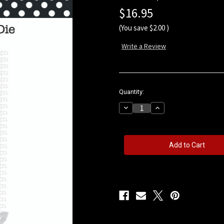
$16.95
(You save
$2.00
)
Write a Review
in
Quantity:
stock
Decrease
Increase
Quantity
Quantity
of
of
Swirly
Swirly
Vine
Vine
Die
Die