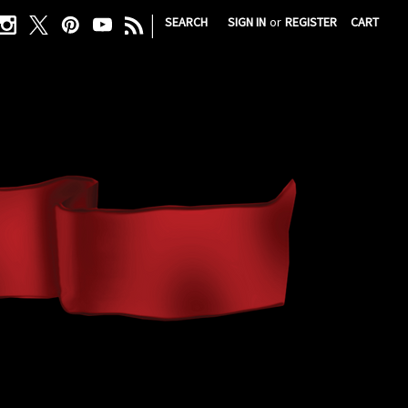
|
SEARCH
SIGN IN
or
REGISTER
CART