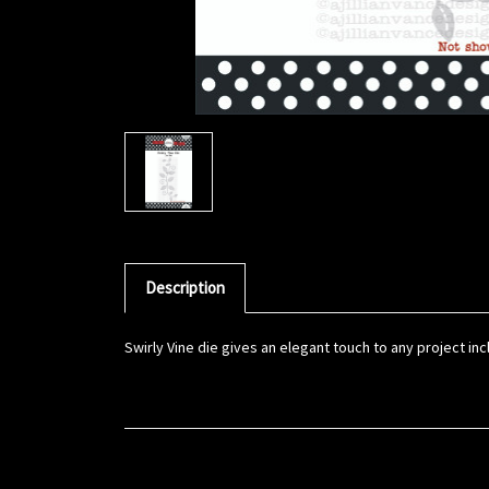
Description
Swirly Vine die gives an elegant touch to any project incl