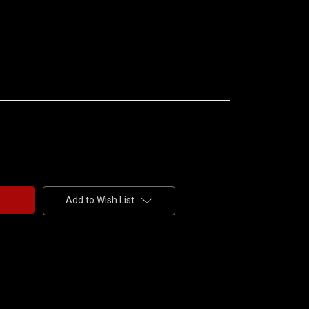
Add to Wish List