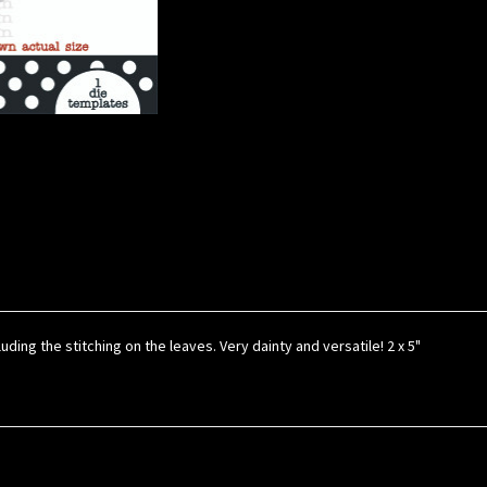
uding the stitching on the leaves. Very dainty and versatile! 2 x 5"