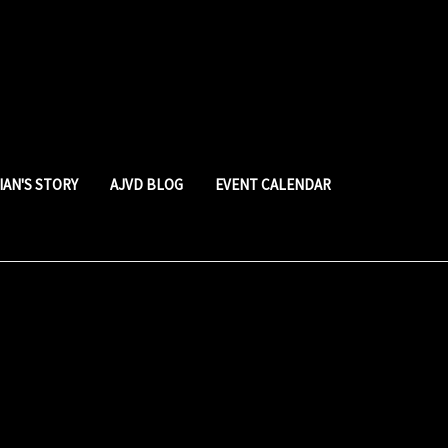
LIAN'S STORY
AJVD BLOG
EVENT CALENDAR