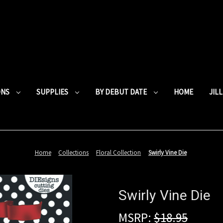
ONS
SUPPLIES
BY DEBUT DATE
HOME
JIL
Home
Collections
Floral Collection
Swirly Vine Die
Swirly Vine Die
MSRP:
$18.95