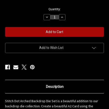
in
Quantity:
stock
Decrease
Increase
Quantity
Quantity
of
of
Stitch
Stitch
Dot
Dot
Arched
Arched
Backdrop
Backdrop
Die
Die
Set
Set
Add to Wish List
Description
Stitch Dot Arched Backdrop Die Set is a beautiful addition to our
backdrop die collection. Create a beautiful A2 Card using the