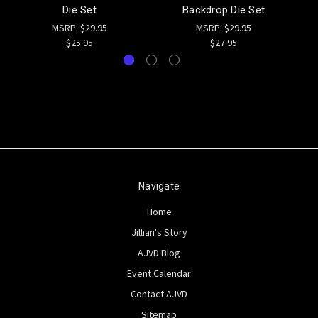
Die Set
Backdrop Die Set
MSRP:
$29.95
MSRP:
$29.95
$25.95
$27.95
Navigate
Home
Jillian's Story
AJVD Blog
Event Calendar
Contact AJVD
Sitemap