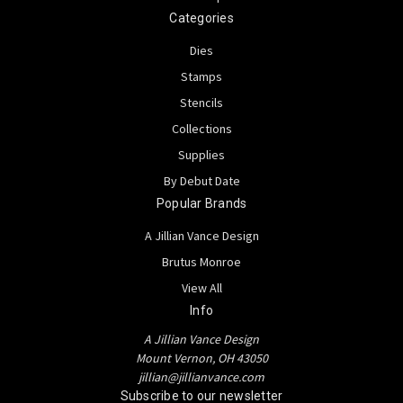
Categories
Dies
Stamps
Stencils
Collections
Supplies
By Debut Date
Popular Brands
A Jillian Vance Design
Brutus Monroe
View All
Info
A Jillian Vance Design
Mount Vernon, OH 43050
jillian@jillianvance.com
Subscribe to our newsletter