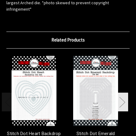
largest Arched die. *photo skewed to prevent copyright
infringement*
Related Products
Stitch Dot Heart Backdrop
Stitch Dot Emerald