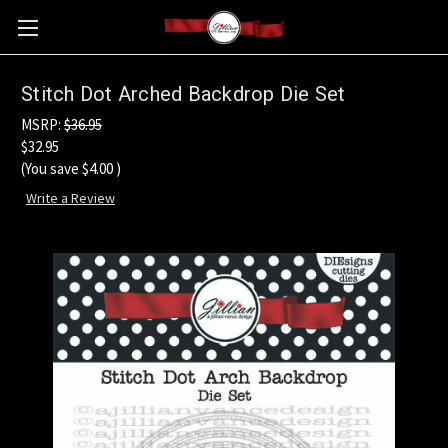
Stitch Dot Arched Backdrop Die Set
MSRP:
$36.95
$32.95
(You save
$4.00
)
Write a Review