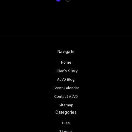
Navigate
Home
Jillian's Story
AJVD Blog
Event Calendar
Contact AJVD
Sitemap
Categories
Dies
Stamps