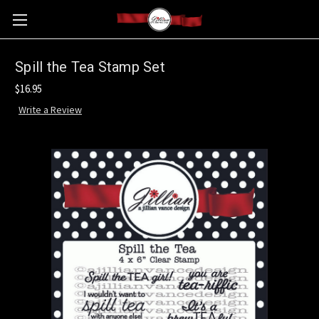
Spill the Tea Stamp Set
$16.95
Write a Review