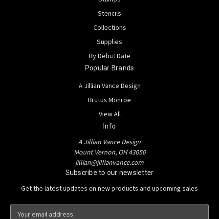
Stencils
Collections
Supplies
By Debut Date
Popular Brands
A Jillian Vance Design
Brutus Monroe
View All
Info
A Jillian Vance Design
Mount Vernon, OH 43050
jillian@jillianvance.com
Subscribe to our newsletter
Get the latest updates on new products and upcoming sales
E
m