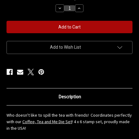
stock
Decrease
Increase
Quantity
Quantity
of
of
Spill
Spill
the
the
Tea
Tea
Stamp
Stamp
Set
Set
Add to Wish List
Description
Who doesn't like to spill the tea with friends! Coordinates perfectly
with our
Coffee, Tea and Me Die Set
! 4 x 6 stamp set, proudly made
in the USA!