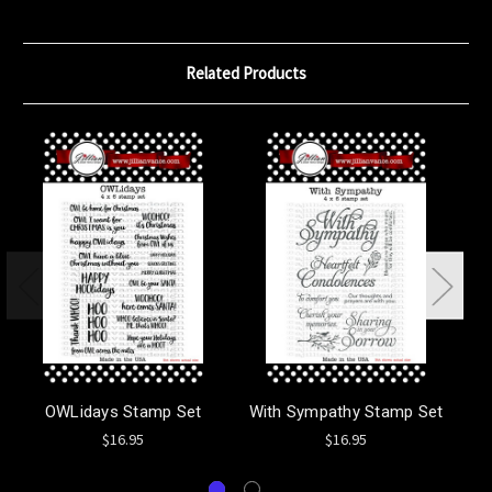
Related Products
OWLidays Stamp Set
With Sympathy Stamp Set
$16.95
$16.95