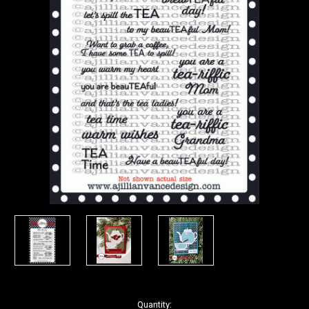
in
Quantity: