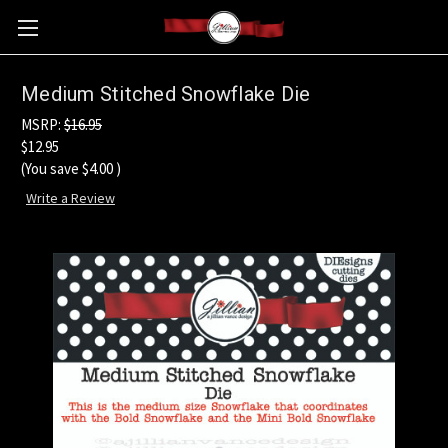
Medium Stitched Snowflake Die
MSRP:
$16.95
$12.95
(You save
$4.00
)
Write a Review