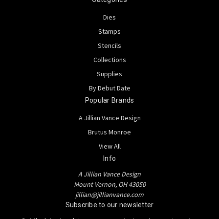
Dies
Stamps
Stencils
Collections
Supplies
By Debut Date
Popular Brands
A Jillian Vance Design
Brutus Monroe
View All
Info
A Jillian Vance Design
Mount Vernon, OH 43050
jillian@jillianvance.com
Subscribe to our newsletter