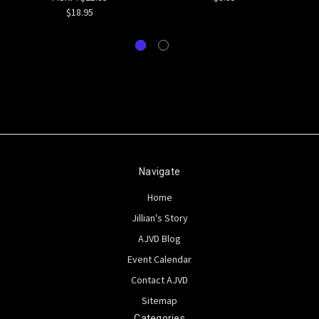
$18.95
Navigate
Home
Jillian's Story
AJVD Blog
Event Calendar
Contact AJVD
Sitemap
Categories