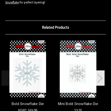
Snowflake
for perfect layering!
Related Products
Bold Snowflake Die
Mini Bold Snowflake Die
St
MSRP:
$21.95
$9.95