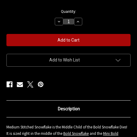
in
Quantity:
stock
Decrease
Increase
Quantity
Quantity
of
of
Medium
Medium
Stitched
Stitched
Snowflake
Snowflake
Die
Die
Add to Wish List
Description
Medium Stitched Snowflake is the Middle Child of the Bold Snowflake Dies!
It is sized right in the middle of the
Bold Snowflake
and the
Mini Bold