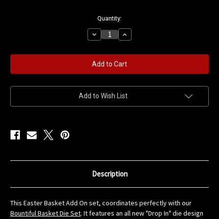
in
Quantity:
stock
Decrease
Increase
Quantity
Quantity
of
of
Easter
Easter
Basket
Basket
Add
Add
On
On
Die
Die
Set
Set
Add to Wish List
Description
This Easter Basket Add On set, coordinates perfectly with our
Bountiful Basket Die Set
. It features an all new "Drop In" die design