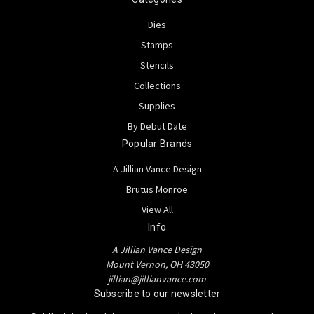
Dies
Stamps
Stencils
Collections
Supplies
By Debut Date
Popular Brands
A Jillian Vance Design
Brutus Monroe
View All
Info
A Jillian Vance Design
Mount Vernon, OH 43050
jillian@jillianvance.com
Subscribe to our newsletter