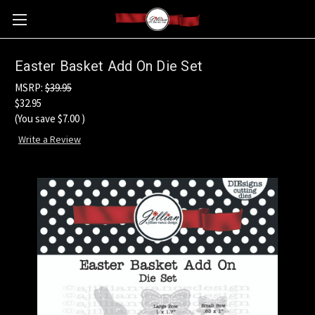
Easter Basket Add On Die Set
MSRP:
$39.95
$32.95
(You save
$7.00
)
Write a Review