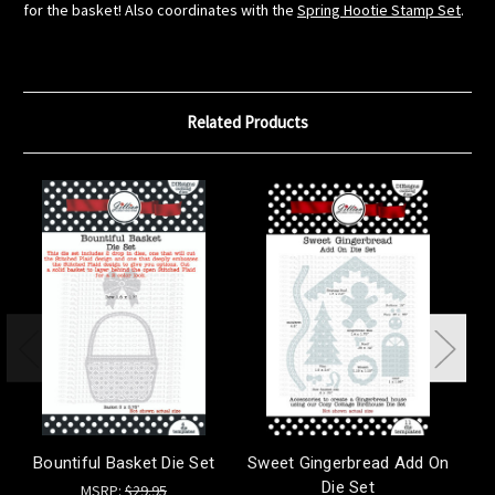
for the basket! Also coordinates with the
Spring Hootie Stamp Set
.
Related Products
Bountiful Basket Die Set
Sweet Gingerbread Add On
Ho
Die Set
MSRP:
$29.95