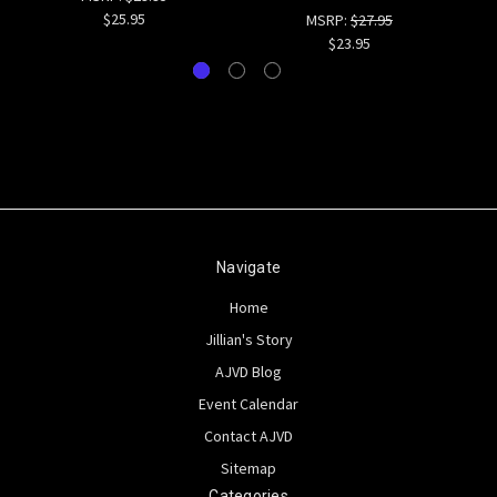
$25.95
MSRP:
$27.95
$23.95
Navigate
Home
Jillian's Story
AJVD Blog
Event Calendar
Contact AJVD
Sitemap
Categories