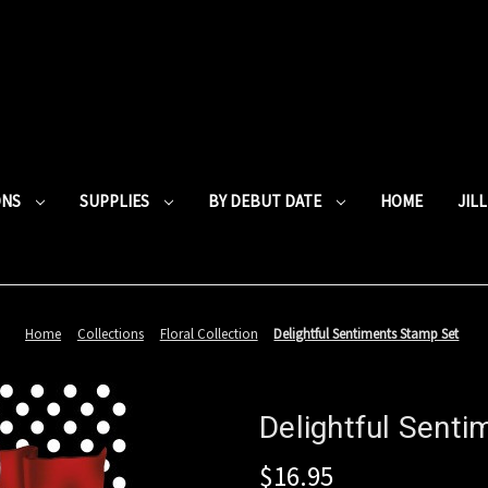
ONS
SUPPLIES
BY DEBUT DATE
HOME
JIL
Home
Collections
Floral Collection
Delightful Sentiments Stamp Set
Delightful Sent
$16.95