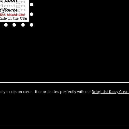
r any occasion cards. It coordinates perfectly with our
Delightful Daisy Crea