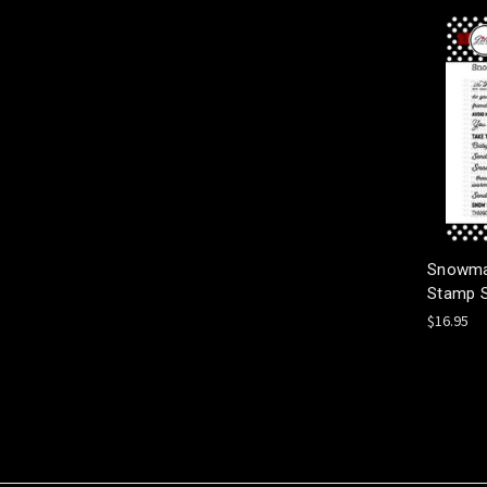
Snowma
Stamp 
$16.95