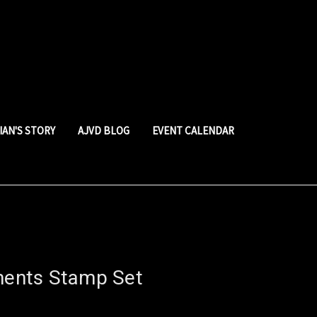
LIAN'S STORY
AJVD BLOG
EVENT CALENDAR
iments Stamp Set