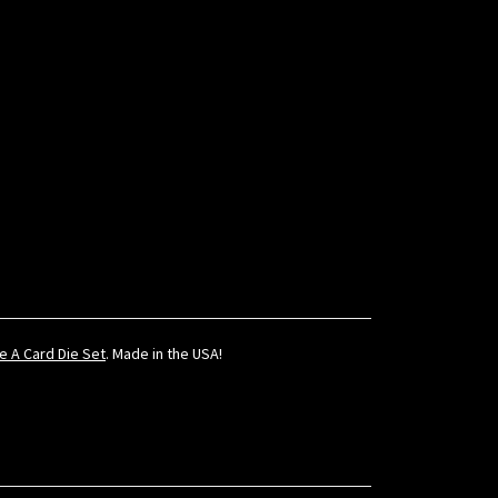
te A Card Die Set
. Made in the USA!