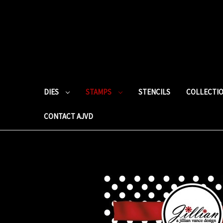
DIES
STAMPS
STENCILS
COLLECTI
CONTACT AJVD