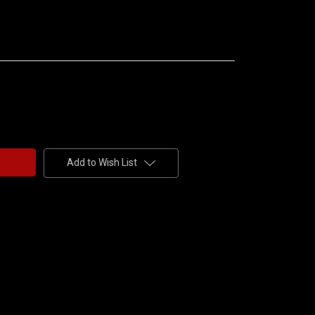
Add to Wish List