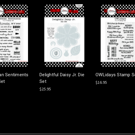
n Sentiments
Delightful Daisy Jr. Die
OWLidays Stamp S
Set
Set
$16.95
$25.95