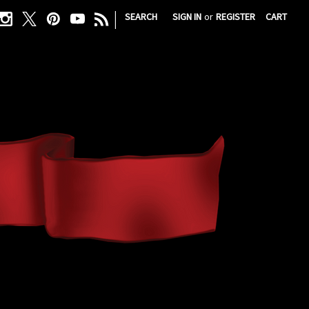
|
SEARCH
SIGN IN
or
REGISTER
CART