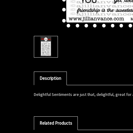
Description
Delightful Sentiments are just that, delightful, great fo
Related Products