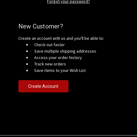
Forgot your password?
New Customer?
Create an account with us and you'll be able to:
Check out faster
Save multiple shipping addresses
Access your order history
Track new orders
Save items to your Wish List
Create Account