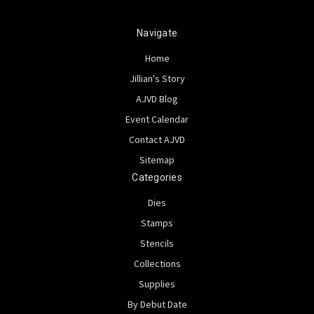
Navigate
Home
Jillian's Story
AJVD Blog
Event Calendar
Contact AJVD
Sitemap
Categories
Dies
Stamps
Stencils
Collections
Supplies
By Debut Date