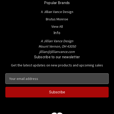
Popular Brands
A Jillian Vance Design
Brutus Monroe
View All
Info
A Jillian Vance Design
Mount Vernon, OH 43050
jillian@jillianvance.com
Subscribe to our newsletter
Get the latest updates on new products and upcoming sales
E
m
a
i
l
A
d
d