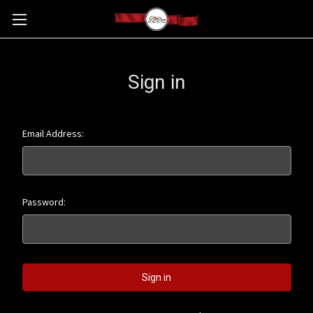
Sign in
Email Address:
Password: