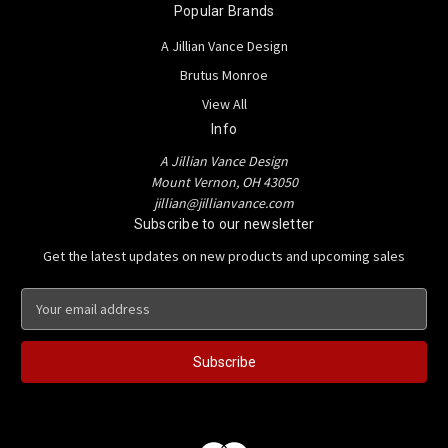
Popular Brands
A Jillian Vance Design
Brutus Monroe
View All
Info
A Jillian Vance Design
Mount Vernon, OH 43050
jillian@jillianvance.com
Subscribe to our newsletter
Get the latest updates on new products and upcoming sales
E
m
a
i
l
A
d
d