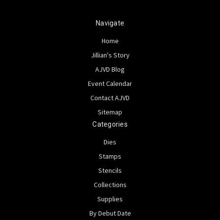
Navigate
Home
Jillian's Story
AJVD Blog
Event Calendar
Contact AJVD
Sitemap
Categories
Dies
Stamps
Stencils
Collections
Supplies
By Debut Date