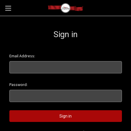
Sign in
Email Address:
Password: