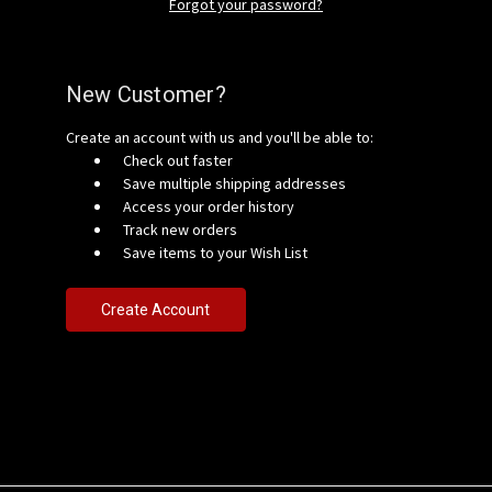
Forgot your password?
New Customer?
Create an account with us and you'll be able to:
Check out faster
Save multiple shipping addresses
Access your order history
Track new orders
Save items to your Wish List
Create Account